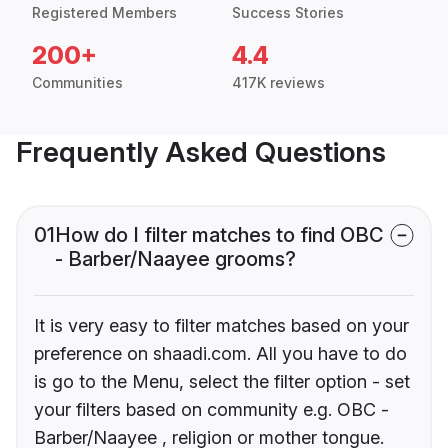
Registered Members
Success Stories
200+
4.4
Communities
417K reviews
Frequently Asked Questions
01
How do I filter matches to find OBC
- Barber/Naayee grooms?
It is very easy to filter matches based on your
preference on shaadi.com. All you have to do
is go to the Menu, select the filter option - set
your filters based on community e.g. OBC -
Barber/Naayee , religion or mother tongue.