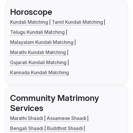
Horoscope
Kundali Matching
Tamil Kundali Matching
Telugu Kundali Matching
Malayalam Kundali Matching
Marathi Kundali Matching
Gujarati Kundali Matching
Kannada Kundali Matching
Community Matrimony
Services
Marathi Shaadi
Assamese Shaadi
Bengali Shaadi
Buddhist Shaadi