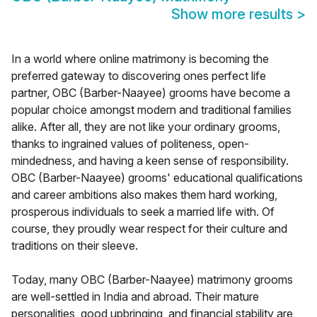
Show more results
>
In a world where online matrimony is becoming the
preferred gateway to discovering ones perfect life
partner, OBC (Barber-Naayee) grooms have become a
popular choice amongst modern and traditional families
alike. After all, they are not like your ordinary grooms,
thanks to ingrained values of politeness, open-
mindedness, and having a keen sense of responsibility.
OBC (Barber-Naayee) grooms' educational qualifications
and career ambitions also makes them hard working,
prosperous individuals to seek a married life with. Of
course, they proudly wear respect for their culture and
traditions on their sleeve.
Today, many OBC (Barber-Naayee) matrimony grooms
are well-settled in India and abroad. Their mature
personalities, good upbringing, and financial stability are