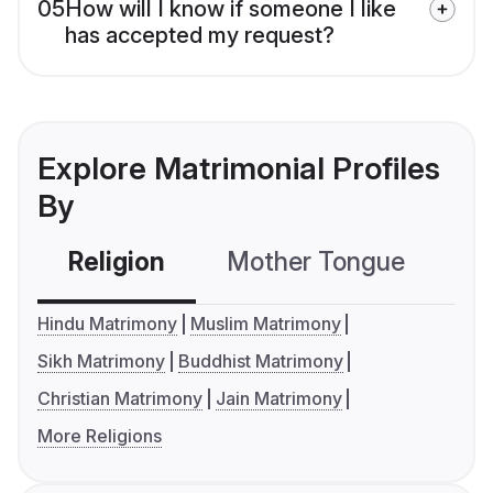
05
How will I know if someone I like
has accepted my request?
Explore Matrimonial Profiles
By
Religion
Mother Tongue
C
Hindu Matrimony
Muslim Matrimony
Sikh Matrimony
Buddhist Matrimony
Christian Matrimony
Jain Matrimony
More Religions