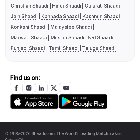
Christian Shaadi
Hindi Shaadi
Gujarati Shaadi
Jain Shaadi
Kannada Shaadi
Kashmiri Shaadi
Konkani Shaadi
Malayalee Shaadi
Marwari Shaadi
Muslim Shaadi
NRI Shaadi
Punjabi Shaadi
Tamil Shaadi
Telugu Shaadi
Find us on:
© 1996-2026 Shaadi.com, The World's Leading Matchmaking