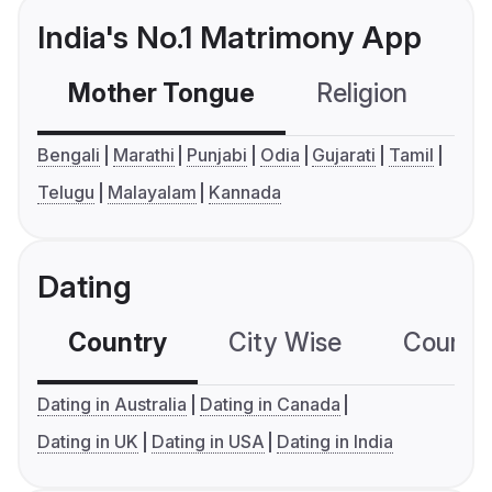
India's No.1 Matrimony App
Mother Tongue
Religion
C
Bengali
Marathi
Punjabi
Odia
Gujarati
Tamil
Telugu
Malayalam
Kannada
Dating
Country
City Wise
Country
Dating in Australia
Dating in Canada
Dating in UK
Dating in USA
Dating in India