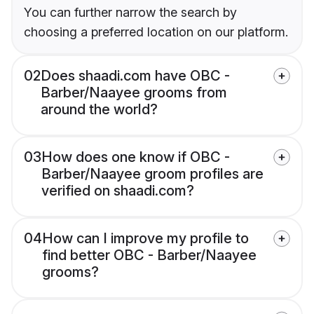
You can further narrow the search by
choosing a preferred location on our platform.
02
Does shaadi.com have OBC -
Barber/Naayee grooms from
around the world?
03
How does one know if OBC -
Barber/Naayee groom profiles are
verified on shaadi.com?
04
How can I improve my profile to
find better OBC - Barber/Naayee
grooms?