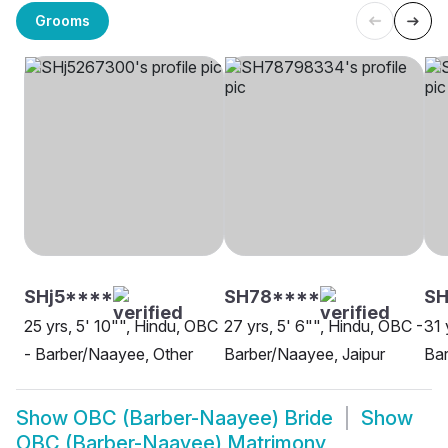
Grooms
SHj5****
SH78****
SH
25 yrs, 5' 10"", Hindu, OBC
27 yrs, 5' 6"", Hindu, OBC -
31 
- Barber/Naayee, Other
Barber/Naayee, Jaipur
Ba
Show
OBC (Barber-Naayee) Bride
Show
OBC (Barber-Naayee) Matrimony