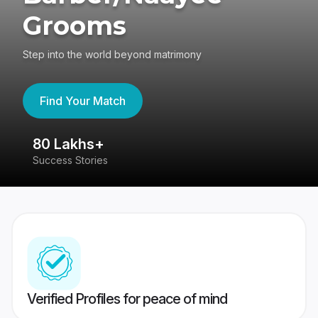
Grooms
Step into the world beyond matrimony
Find Your Match
80 Lakhs+
4
Success Stories
41
Verified Profiles for peace of mind