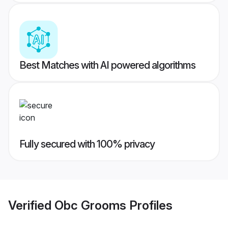
Best Matches with AI powered algorithms
Fully secured with 100% privacy
Verified
Obc Grooms
Profiles