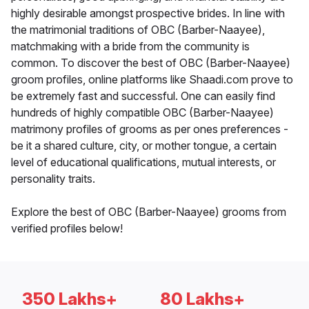
highly desirable amongst prospective brides. In line with
the matrimonial traditions of OBC (Barber-Naayee),
matchmaking with a bride from the community is
common. To discover the best of OBC (Barber-Naayee)
groom profiles, online platforms like Shaadi.com prove to
be extremely fast and successful. One can easily find
hundreds of highly compatible OBC (Barber-Naayee)
matrimony profiles of grooms as per ones preferences -
be it a shared culture, city, or mother tongue, a certain
level of educational qualifications, mutual interests, or
personality traits.
Explore the best of OBC (Barber-Naayee) grooms from
verified profiles below!
350 Lakhs+
80 Lakhs+