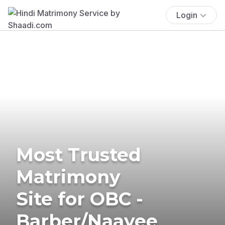
Login
Most Trusted
Matrimony
Site for OBC -
Barber/Naayee