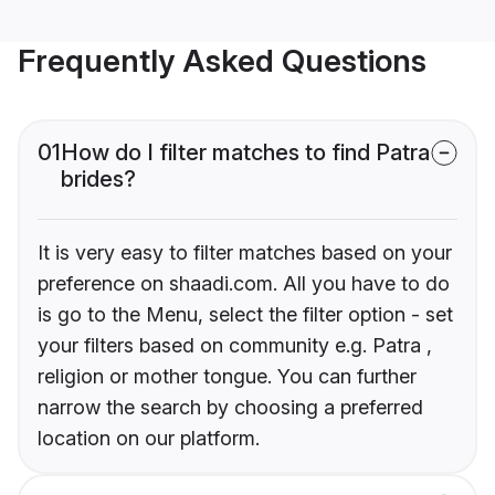
Frequently Asked Questions
01
How do I filter matches to find Patra
brides?
It is very easy to filter matches based on your
preference on shaadi.com. All you have to do
is go to the Menu, select the filter option - set
your filters based on community e.g. Patra ,
religion or mother tongue. You can further
narrow the search by choosing a preferred
location on our platform.