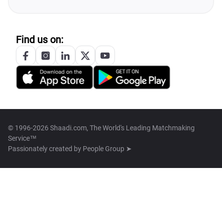
Find us on:
© 1996-2026 Shaadi.com, The World's Leading Matchmaking
Service™
Passionately created by
People Group ➤