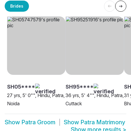
Brides
SH05****
SH95****
SH
27 yrs, 5' 0"", Hindu, Patra,
36 yrs, 5' 4"", Hindu, Patra,
31 
Noida
Cuttack
Bh
Show
Patra Groom
Show
Patra Matrimony
Show more results
>