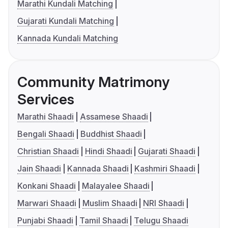
Marathi Kundali Matching
Gujarati Kundali Matching
Kannada Kundali Matching
Community Matrimony
Services
Marathi Shaadi
Assamese Shaadi
Bengali Shaadi
Buddhist Shaadi
Christian Shaadi
Hindi Shaadi
Gujarati Shaadi
Jain Shaadi
Kannada Shaadi
Kashmiri Shaadi
Konkani Shaadi
Malayalee Shaadi
Marwari Shaadi
Muslim Shaadi
NRI Shaadi
Punjabi Shaadi
Tamil Shaadi
Telugu Shaadi