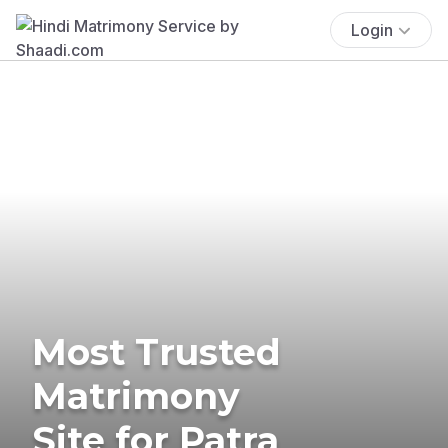
Login
Most Trusted
Matrimony
Site for Patra