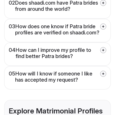
02
Does shaadi.com have Patra brides
from around the world?
03
How does one know if Patra bride
profiles are verified on shaadi.com?
04
How can I improve my profile to
find better Patra brides?
05
How will I know if someone I like
has accepted my request?
Explore Matrimonial Profiles