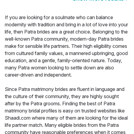
If you are looking for a soulmate who can balance
modernity with tradition and bring in a lot of love into your
life, then Patra brides are a great choice. Belonging to the
well-known Patra community, modern-day Patra brides
make for sensible life partners. Their high eligibility comes
from cultured family values, a mannered upbringing, good
education, and a gentle, family-oriented nature. Today,
many Patra women looking to settle down are also
career-driven and independent.
Since Patra matrimony brides are fluent in language and
the culture of their community, they are highly sought
after by the Patra grooms. Finding the best of Patra
matrimony bridal profiles is easy on trusted websites like
Shaadi.com where many of them are looking for the ideal
life partner match. Many eligible brides from the Patra
community have reasonable preferences when it comes