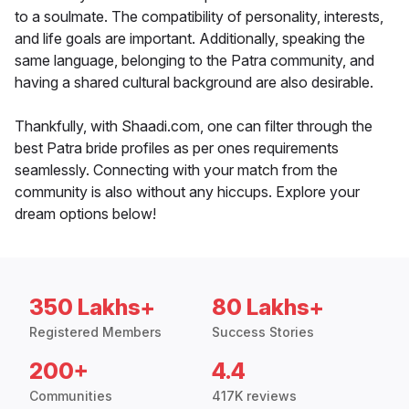
to a soulmate. The compatibility of personality, interests,
and life goals are important. Additionally, speaking the
same language, belonging to the Patra community, and
having a shared cultural background are also desirable.
Thankfully, with Shaadi.com, one can filter through the
best Patra bride profiles as per ones requirements
seamlessly. Connecting with your match from the
community is also without any hiccups. Explore your
dream options below!
350 Lakhs+
80 Lakhs+
Registered Members
Success Stories
200+
4.4
Communities
417K reviews