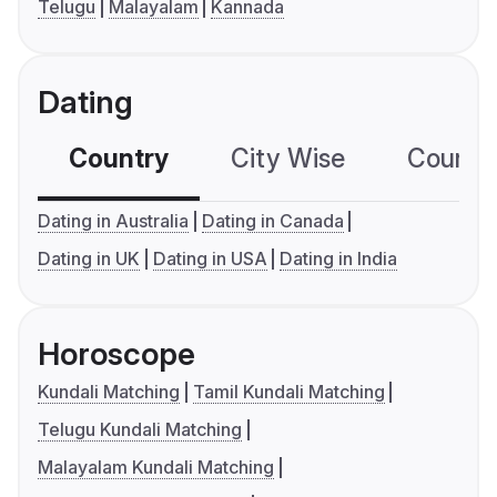
Telugu
Malayalam
Kannada
Dating
Country
City Wise
Country
Dating in Australia
Dating in Canada
Dating in UK
Dating in USA
Dating in India
Horoscope
Kundali Matching
Tamil Kundali Matching
Telugu Kundali Matching
Malayalam Kundali Matching