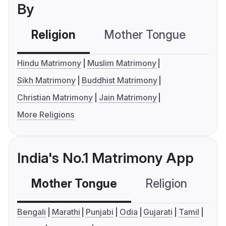
By
Religion
Mother Tongue
C
Hindu Matrimony
Muslim Matrimony
Sikh Matrimony
Buddhist Matrimony
Christian Matrimony
Jain Matrimony
More Religions
India's No.1 Matrimony App
Mother Tongue
Religion
C
Bengali
Marathi
Punjabi
Odia
Gujarati
Tamil