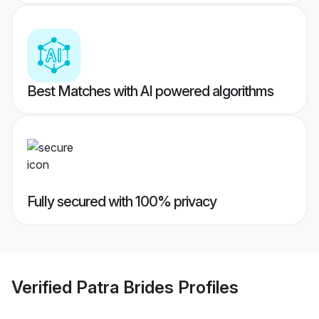
Best Matches with AI powered algorithms
Fully secured with 100% privacy
Verified
Patra Brides
Profiles