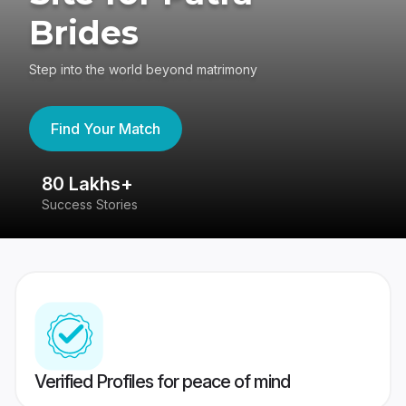
Brides
Step into the world beyond matrimony
Find Your Match
80 Lakhs+
4
Success Stories
41
Verified Profiles for peace of mind