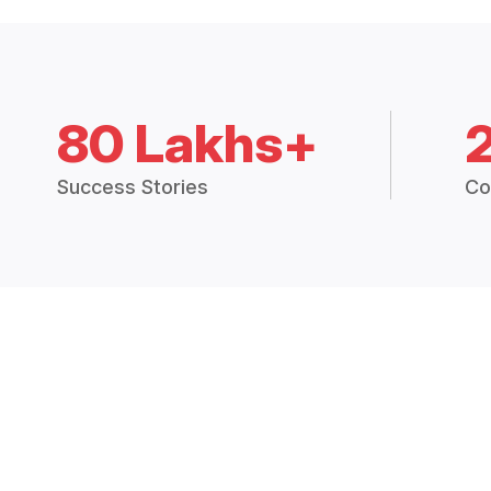
80 Lakhs+
Success Stories
Co