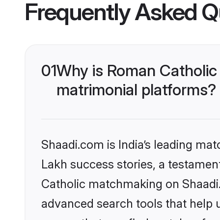
Frequently Asked Q
01
Why is Roman Catholic
matrimonial platforms?
Shaadi.com is India’s leading ma
Lakh success stories, a testament 
Catholic matchmaking on Shaadi.c
advanced search tools that help u