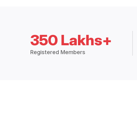
350 Lakhs+
Registered Members