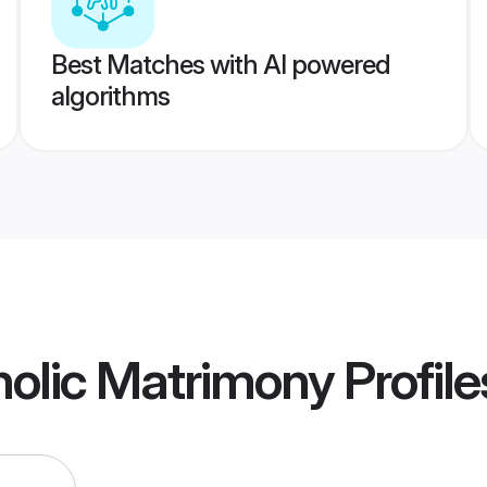
Best Matches with AI powered
algorithms
olic Matrimony
Profile