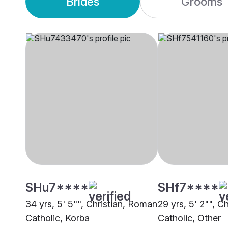
Brides
Grooms
SHu7****
SHf7****
34 yrs, 5' 5"", Christian, Roman
29 yrs, 5' 2"", C
Catholic, Korba
Catholic, Other