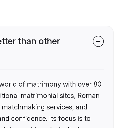
ter than other
 world of matrimony with over 80
ditional matrimonial sites, Roman
ed matchmaking services, and
nd confidence. Its focus is to