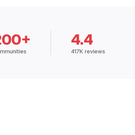
200+
4.4
mmunities
417K reviews