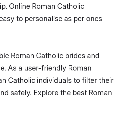
hip. Online Roman Catholic
 easy to personalise as per ones
ible Roman Catholic brides and
se. As a user-friendly Roman
atholic individuals to filter their
and safely. Explore the best Roman