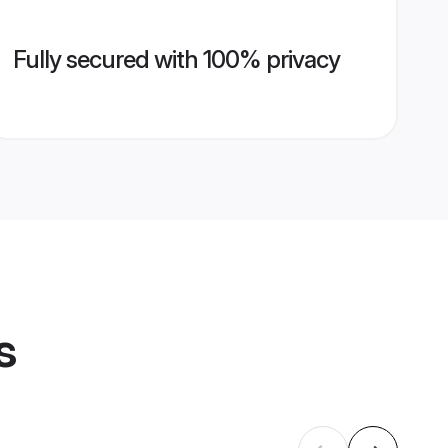
Fully secured with 100% privacy
s