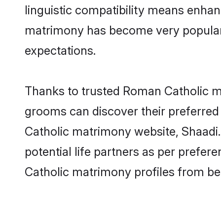
linguistic compatibility means enhan
matrimony has become very popular in
expectations.
Thanks to trusted Roman Catholic ma
grooms can discover their preferred
Catholic matrimony website, Shaadi.c
potential life partners as per pref
Catholic matrimony profiles from be