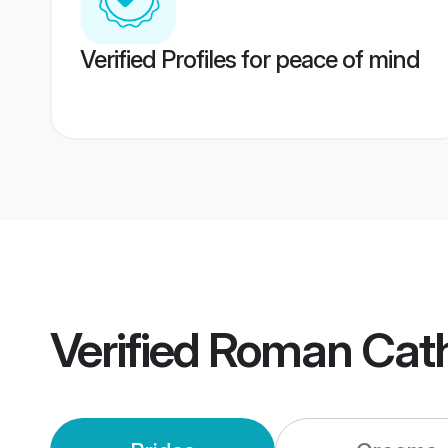
Verified Profiles for peace of mind
Verified
Roman Cath