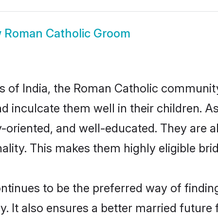
w
Roman Catholic Groom
tes of India, the Roman Catholic communit
nd inculcate them well in their children.
oriented, and well-educated. They are a
ality. This makes them highly eligible br
nues to be the preferred way of finding 
It also ensures a better married future fo