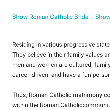
Show
Roman Catholic Bride
Sho
Residing in various progressive sta
They believe in their family values a
men and women are cultured, family-
career-driven, and have a fun person
Thus, Roman Catholic matrimony conti
within the Roman Catholiccommunity. 