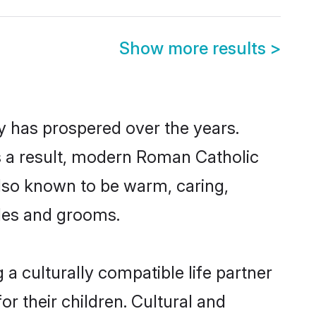
Show more results
>
y has prospered over the years.
 As a result, modern Roman Catholic
lso known to be warm, caring,
ides and grooms.
a culturally compatible life partner
r their children. Cultural and