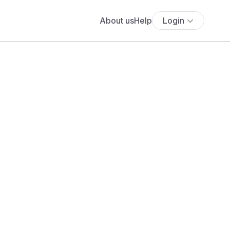
About us
Help
Login