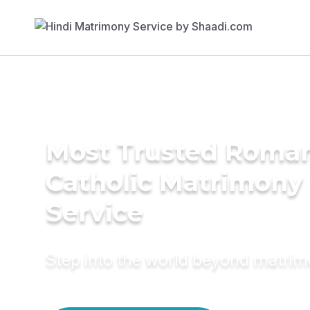
Most Trusted Roma
Catholic Matrimony
Service
Step into the world beyond matri