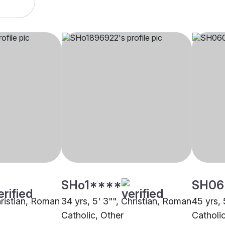
SHo1****
SH06
hristian, Roman
34 yrs, 5' 3"", Christian, Roman
45 yrs, 
Catholic, Other
Catholi