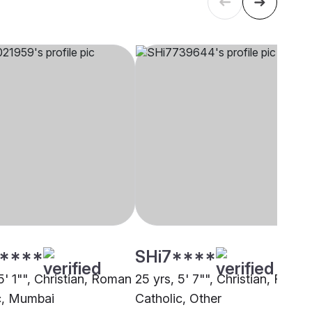
****
SHi7****
5' 1"", Christian, Roman
25 yrs, 5' 7"", Christian, Roma
c, Mumbai
Catholic, Other