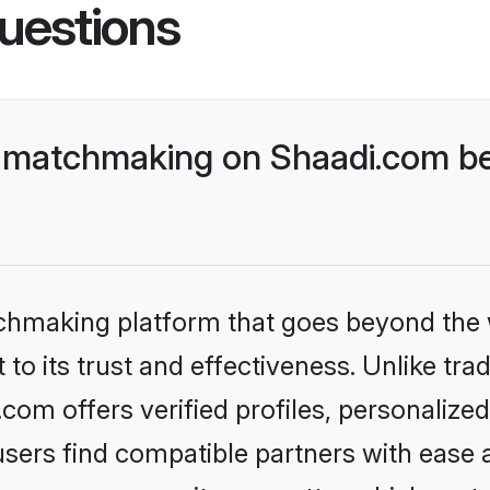
uestions
 matchmaking on Shaadi.com bet
tchmaking platform that goes beyond the
to its trust and effectiveness. Unlike tra
om offers verified profiles, personaliz
sers find compatible partners with ease a