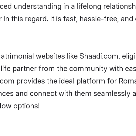
ced understanding in a lifelong relations
 this regard. It is fast, hassle-free, and
trimonial websites like Shaadi.com, elig
 life partner from the community with ea
om provides the ideal platform for Roman C
erences and connect with them seamlessly 
low options!