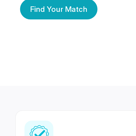
Find Your Match
350 Lakhs+
80 Lakhs
Registered Members
Success Stories