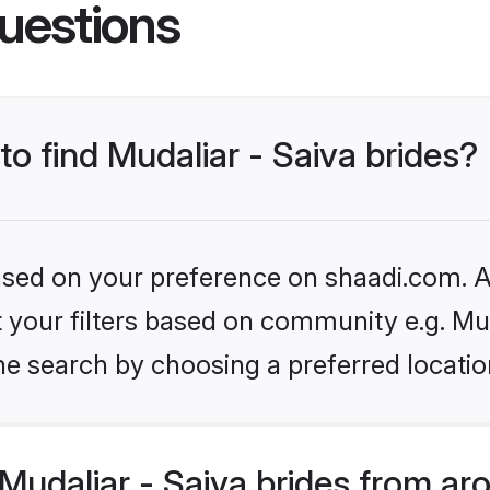
uestions
to find Mudaliar - Saiva brides?
based on your preference on shaadi.com. Al
et your filters based on community e.g. Mud
he search by choosing a preferred locatio
udaliar - Saiva brides from ar