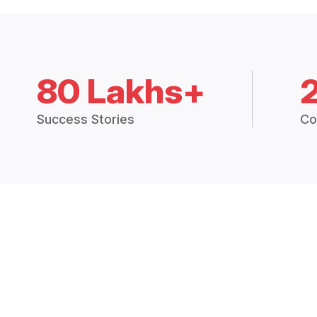
80 Lakhs+
Success Stories
Co