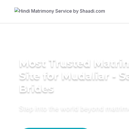
Most Trusted Matr
Site for Mudaliar - S
Brides
Step into the world beyond matri