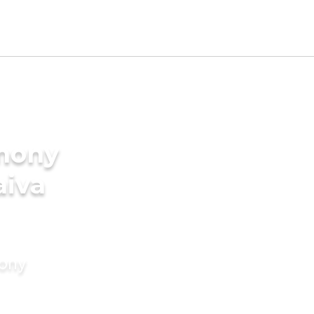
imony
aiva
mony