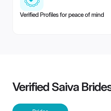
Verified Profiles for peace of mind
Verified
Saiva Bride