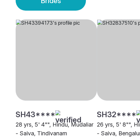
Brides
SH43****
SH32****
28 yrs, 5' 4"", Hindu, Mudaliar
26 yrs, 5' 8"", H
- Saiva, Tindivanam
- Saiva, Bengalu