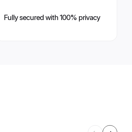
Fully secured with 100% privacy