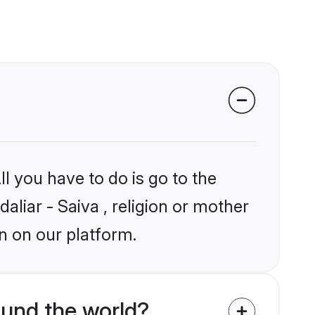
l you have to do is go to the
aliar - Saiva , religion or mother
n on our platform.
ound the world?