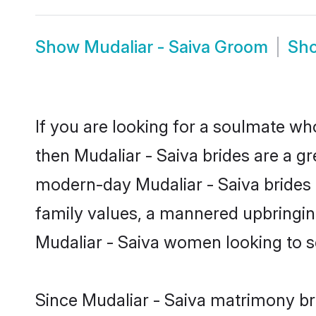
Show
Mudaliar - Saiva Groom
Sh
If you are looking for a soulmate who
then Mudaliar - Saiva brides are a g
modern-day Mudaliar - Saiva brides m
family values, a mannered upbringin
Mudaliar - Saiva women looking to s
Since Mudaliar - Saiva matrimony bri