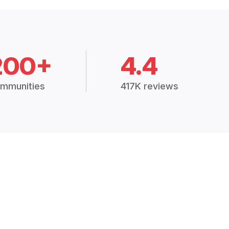
200+
4.4
mmunities
417K reviews