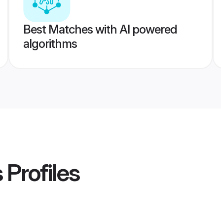
Best Matches with AI powered
algorithms
s
Profiles