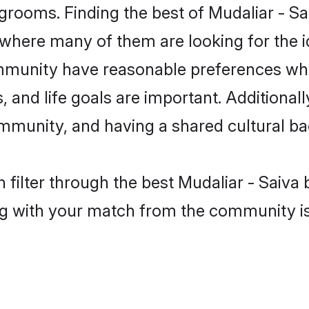
grooms. Finding the best of Mudaliar - Sa
where many of them are looking for the id
ommunity have reasonable preferences wh
ts, and life goals are important. Additiona
ommunity, and having a shared cultural ba
filter through the best Mudaliar - Saiva b
g with your match from the community is 