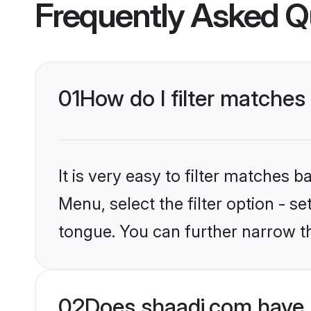
Frequently Asked Q
01
How do I filter matches 
It is very easy to filter matches 
Menu, select the filter option - s
tongue. You can further narrow t
02
Does shaadi.com have M