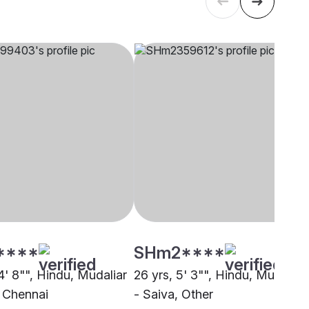
****
SHm2****
4' 8"", Hindu, Mudaliar
26 yrs, 5' 3"", Hindu, Mudaliar
, Chennai
- Saiva, Other