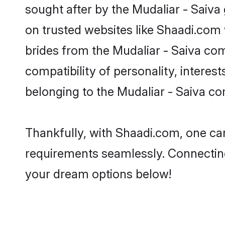
sought after by the Mudaliar - Saiva 
on trusted websites like Shaadi.com 
brides from the Mudaliar - Saiva c
compatibility of personality, interes
belonging to the Mudaliar - Saiva c
Thankfully, with Shaadi.com, one can 
requirements seamlessly. Connectin
your dream options below!