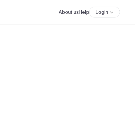
About us
Help
Login