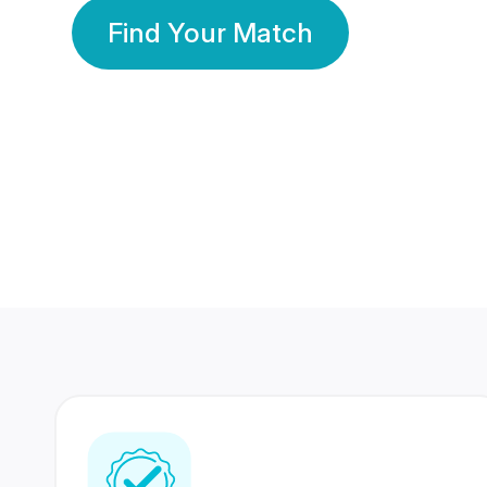
Find Your Match
350 Lakhs+
80 Lakhs
Registered Members
Success Stories