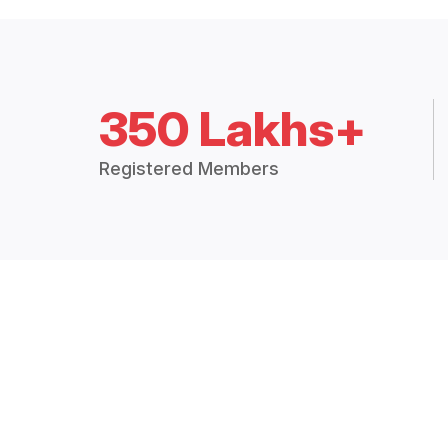
350 Lakhs+
Registered Members