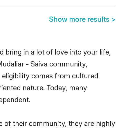
Show more results
>
ring in a lot of love into your life,
 Mudaliar - Saiva community,
 eligibility comes from cultured
riented nature. Today, many
dependent.
e of their community, they are highly