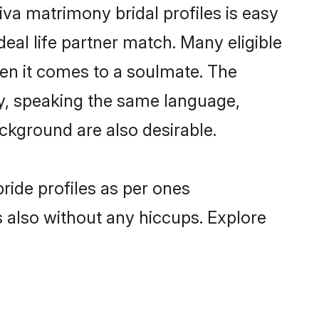
iva matrimony bridal profiles is easy
eal life partner match. Many eligible
en it comes to a soulmate. The
lly, speaking the same language,
ckground are also desirable.
ride profiles as per ones
also without any hiccups. Explore