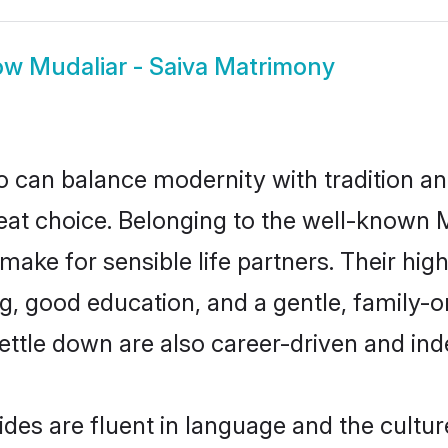
ow
Mudaliar - Saiva Matrimony
 can balance modernity with tradition and b
reat choice. Belonging to the well-known
ake for sensible life partners. Their high
g, good education, and a gentle, family-o
ettle down are also career-driven and in
des are fluent in language and the cultur