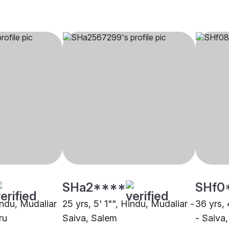
SHa2****
SHf0
indu, Mudaliar
25 yrs, 5' 1"", Hindu, Mudaliar -
36 yrs, 
ru
Saiva, Salem
- Saiva