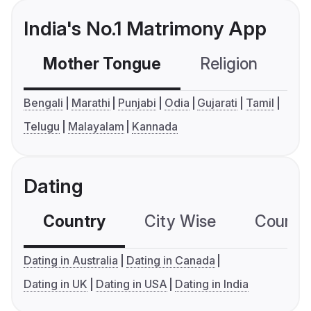
India's No.1 Matrimony App
Mother Tongue
Religion
C
Bengali
Marathi
Punjabi
Odia
Gujarati
Tamil
Telugu
Malayalam
Kannada
Dating
Country
City Wise
Country
Dating in Australia
Dating in Canada
Dating in UK
Dating in USA
Dating in India