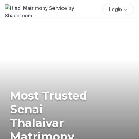
Login
Most Trusted
Senai
Thalaivar
Matrimony