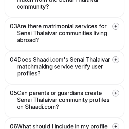
community?
03
Are there matrimonial services for
Senai Thalaivar communities living
abroad?
04
Does Shaadi.com's Senai Thalaivar
matchmaking service verify user
profiles?
05
Can parents or guardians create
Senai Thalaivar community profiles
on Shaadi.com?
06
What should I include in my profile