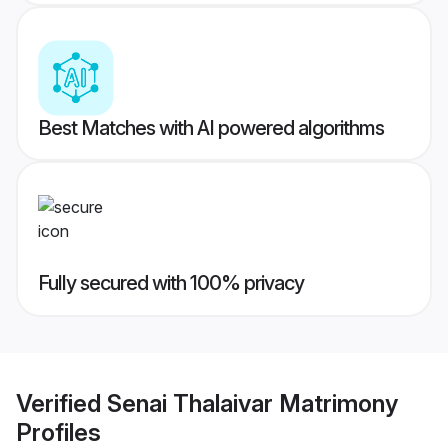
Best Matches with AI powered algorithms
Fully secured with 100% privacy
Verified
Senai Thalaivar Matrimony
Profiles