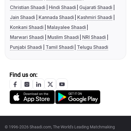
Christian Shaadi
Hindi Shaadi
Gujarati Shaadi
Jain Shaadi
Kannada Shaadi
Kashmiri Shaadi
Konkani Shaadi
Malayalee Shaadi
Marwari Shaadi
Muslim Shaadi
NRI Shaadi
Punjabi Shaadi
Tamil Shaadi
Telugu Shaadi
Find us on:
© 1996-2026 Shaadi.com, The World's Leading Matchmaking