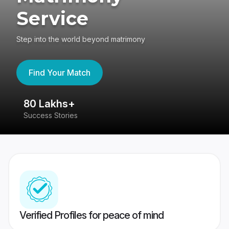
Service
Step into the world beyond matrimony
Find Your Match
80 Lakhs+
4
Success Stories
41
Verified Profiles for peace of mind