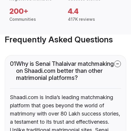
200+
4.4
Communities
417K reviews
Frequently Asked Questions
01
Why is Senai Thalaivar matchmaking
on Shaadi.com better than other
matrimonial platforms?
Shaadi.com is India’s leading matchmaking
platform that goes beyond the world of
matrimony with over 80 Lakh success stories,
a testament to its trust and effectiveness.
Unlike traditional matrimonial sites, Senai