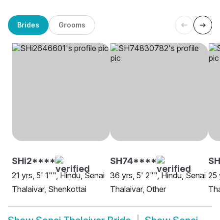
Brides
Grooms
SHi2****
SH74****
SH
21 yrs, 5' 1"", Hindu, Senai
36 yrs, 5' 2"", Hindu, Senai
25 
Thalaivar, Shenkottai
Thalaivar, Other
Tha