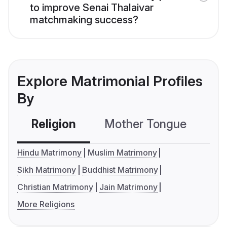
to improve Senai Thalaivar
matchmaking success?
Explore Matrimonial Profiles
By
Religion
Mother Tongue
C
Hindu Matrimony
Muslim Matrimony
Sikh Matrimony
Buddhist Matrimony
Christian Matrimony
Jain Matrimony
More Religions