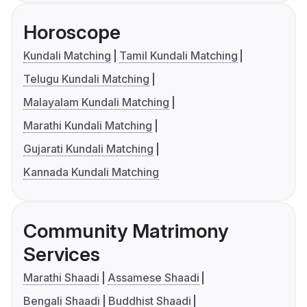
Horoscope
Kundali Matching
Tamil Kundali Matching
Telugu Kundali Matching
Malayalam Kundali Matching
Marathi Kundali Matching
Gujarati Kundali Matching
Kannada Kundali Matching
Community Matrimony
Services
Marathi Shaadi
Assamese Shaadi
Bengali Shaadi
Buddhist Shaadi