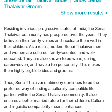
Show
Senai Thalaivar Bride
Show
Senai
Thalaivar Groom
Show more results
>
Residing in various progressive states of India, the Senai
Thalaivar community has prospered over the years. They
believe in their family values and inculcate them well in
their children. As a result, modern Senai Thalaivar men
and women are cultured, family-oriented, and well-
educated. They are also known to be warm, caring,
career-driven, and have a fun personality. This makes
them highly eligible brides and grooms.
Thus, Senai Thalaivar matrimony continues to be the
preferred way of finding a culturally compatible life
partner within the Senai Thalaivarcommunity. It also
ensures a better married future for their children. Cultural
and linguistic compatibility means enhanced