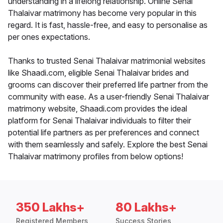
understanding in a lifelong relationship. Online Senai
Thalaivar matrimony has become very popular in this
regard. It is fast, hassle-free, and easy to personalise as
per ones expectations.
Thanks to trusted Senai Thalaivar matrimonial websites
like Shaadi.com, eligible Senai Thalaivar brides and
grooms can discover their preferred life partner from the
community with ease. As a user-friendly Senai Thalaivar
matrimony website, Shaadi.com provides the ideal
platform for Senai Thalaivar individuals to filter their
potential life partners as per preferences and connect
with them seamlessly and safely. Explore the best Senai
Thalaivar matrimony profiles from below options!
350 Lakhs+
80 Lakhs+
Registered Members
Success Stories