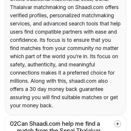
Thalaivar matchmaking on Shaadi.com offers
verified profiles, personalized matchmaking
services, and advanced search tools that help
users find compatible partners with ease and
confidence. Its focus is to ensure that you
find matches from your community no matter
which part of the world you’re in. Its focus on
safety, authenticity, and meaningful
connections makes it a preferred choice for
millions. Along with this, shaadi.com also
offers a 30 day money back guarantee
assuring you will find suitable matches or get
your money back.
02
Can Shaadi.com help me find a
match from the Senai Thalaivar