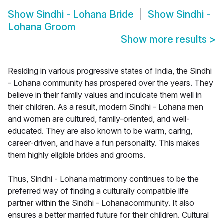
Show
Sindhi - Lohana Bride
Show
Sindhi -
Lohana Groom
Show more results
>
Residing in various progressive states of India, the Sindhi
- Lohana community has prospered over the years. They
believe in their family values and inculcate them well in
their children. As a result, modern Sindhi - Lohana men
and women are cultured, family-oriented, and well-
educated. They are also known to be warm, caring,
career-driven, and have a fun personality. This makes
them highly eligible brides and grooms.
Thus, Sindhi - Lohana matrimony continues to be the
preferred way of finding a culturally compatible life
partner within the Sindhi - Lohanacommunity. It also
ensures a better married future for their children. Cultural