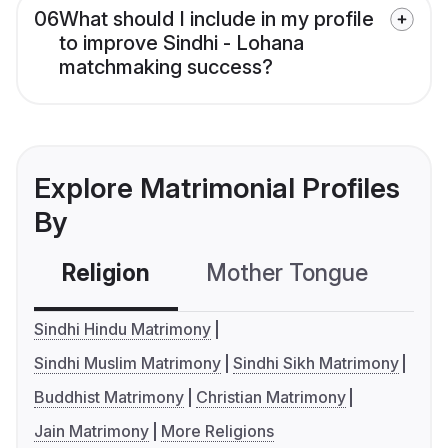
06
What should I include in my profile
to improve Sindhi - Lohana
matchmaking success?
Explore Matrimonial Profiles
By
Religion
Mother Tongue
C
Sindhi Hindu Matrimony
Sindhi Muslim Matrimony
Sindhi Sikh Matrimony
Buddhist Matrimony
Christian Matrimony
Jain Matrimony
More Religions