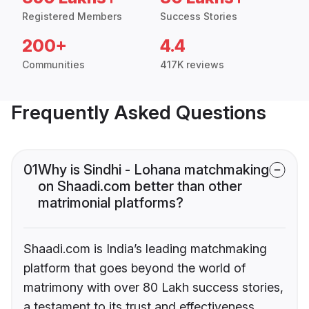
Registered Members
Success Stories
200+
4.4
Communities
417K reviews
Frequently Asked Questions
01
Why is Sindhi - Lohana matchmaking
on Shaadi.com better than other
matrimonial platforms?
Shaadi.com is India’s leading matchmaking
platform that goes beyond the world of
matrimony with over 80 Lakh success stories,
a testament to its trust and effectiveness.