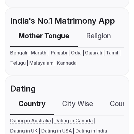
India's No.1 Matrimony App
Mother Tongue
Religion
C
Bengali
Marathi
Punjabi
Odia
Gujarati
Tamil
Telugu
Malayalam
Kannada
Dating
Country
City Wise
Country
Dating in Australia
Dating in Canada
Dating in UK
Dating in USA
Dating in India