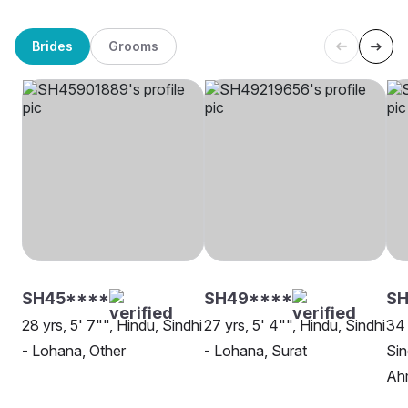
Brides
Grooms
SH45****
SH49****
S
28 yrs, 5' 7"", Hindu, Sindhi
27 yrs, 5' 4"", Hindu, Sindhi
34 
- Lohana, Other
- Lohana, Surat
Sin
Ah