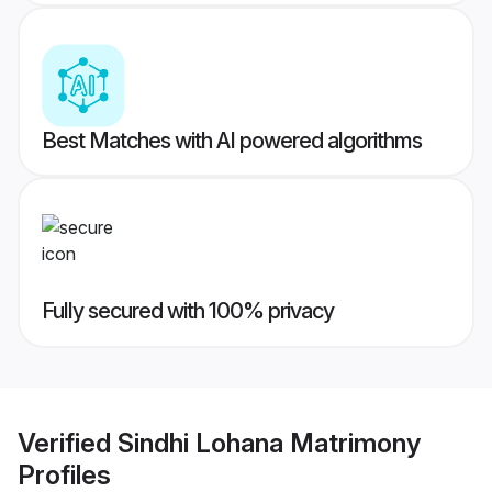
Best Matches with AI powered algorithms
Fully secured with 100% privacy
Verified
Sindhi Lohana Matrimony
Profiles