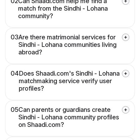
02
Can Shaadi.com help me find a
match from the Sindhi - Lohana
community?
03
Are there matrimonial services for
Sindhi - Lohana communities living
abroad?
04
Does Shaadi.com's Sindhi - Lohana
matchmaking service verify user
profiles?
05
Can parents or guardians create
Sindhi - Lohana community profiles
on Shaadi.com?