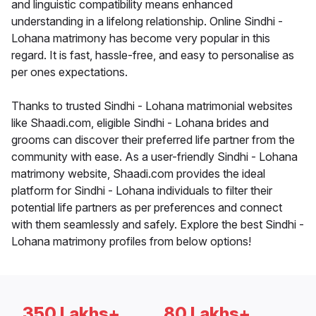
and linguistic compatibility means enhanced
understanding in a lifelong relationship. Online Sindhi -
Lohana matrimony has become very popular in this
regard. It is fast, hassle-free, and easy to personalise as
per ones expectations.
Thanks to trusted Sindhi - Lohana matrimonial websites
like Shaadi.com, eligible Sindhi - Lohana brides and
grooms can discover their preferred life partner from the
community with ease. As a user-friendly Sindhi - Lohana
matrimony website, Shaadi.com provides the ideal
platform for Sindhi - Lohana individuals to filter their
potential life partners as per preferences and connect
with them seamlessly and safely. Explore the best Sindhi -
Lohana matrimony profiles from below options!
350 Lakhs+
80 Lakhs+