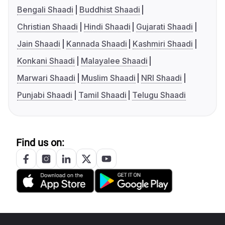
Bengali Shaadi
Buddhist Shaadi
Christian Shaadi
Hindi Shaadi
Gujarati Shaadi
Jain Shaadi
Kannada Shaadi
Kashmiri Shaadi
Konkani Shaadi
Malayalee Shaadi
Marwari Shaadi
Muslim Shaadi
NRI Shaadi
Punjabi Shaadi
Tamil Shaadi
Telugu Shaadi
Find us on: