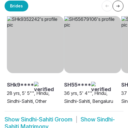
Brides
SHk9****
SH55****
S
28 yrs, 5' 5"", Hindu,
36 yrs, 5' 4"", Hindu,
37 
Sindhi-Sahiti, Other
Sindhi-Sahiti, Bengaluru
Sin
Show
Sindhi-Sahiti Groom
Show
Sindhi-
Sahiti Matrimony