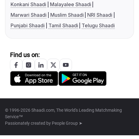
Konkani Shaadi
Malayalee Shaadi
Marwari Shaadi
Muslim Shaadi
NRI Shaadi
Punjabi Shaadi
Tamil Shaadi
Telugu Shaadi
Find us on:
© 1996-2026 Shaadi.com, The World's Leading Matchmaking
Service™
Passionately created by
People Group ➤