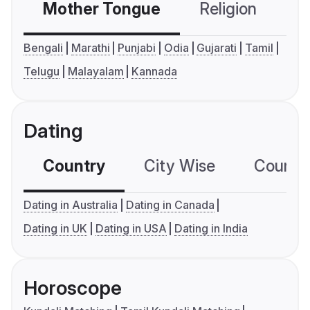
Mother Tongue
Religion
C
Bengali
Marathi
Punjabi
Odia
Gujarati
Tamil
Telugu
Malayalam
Kannada
Dating
Country
City Wise
Country
Dating in Australia
Dating in Canada
Dating in UK
Dating in USA
Dating in India
Horoscope