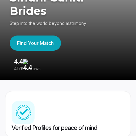
Brides
Step into the world beyond matrimony
Find Your Match
4.4
3
417K reviews
Re
Verified Profiles for peace of mind