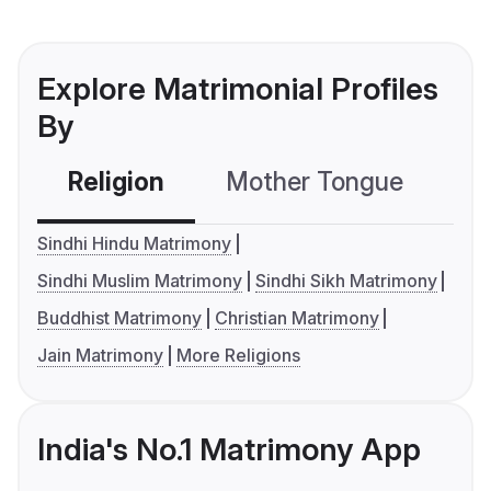
Explore Matrimonial Profiles
By
Religion
Mother Tongue
C
Sindhi Hindu Matrimony
Sindhi Muslim Matrimony
Sindhi Sikh Matrimony
Buddhist Matrimony
Christian Matrimony
Jain Matrimony
More Religions
India's No.1 Matrimony App