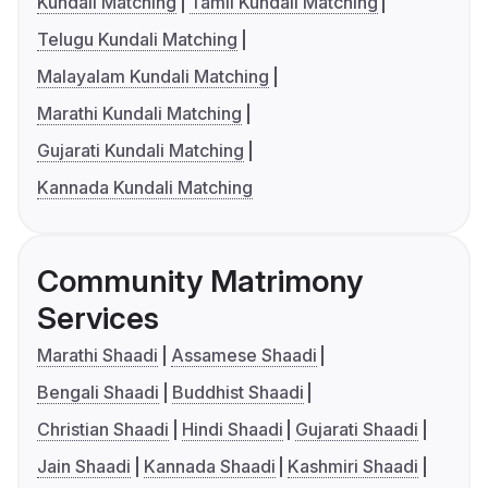
Kundali Matching
Tamil Kundali Matching
Telugu Kundali Matching
Malayalam Kundali Matching
Marathi Kundali Matching
Gujarati Kundali Matching
Kannada Kundali Matching
Community Matrimony
Services
Marathi Shaadi
Assamese Shaadi
Bengali Shaadi
Buddhist Shaadi
Christian Shaadi
Hindi Shaadi
Gujarati Shaadi
Jain Shaadi
Kannada Shaadi
Kashmiri Shaadi