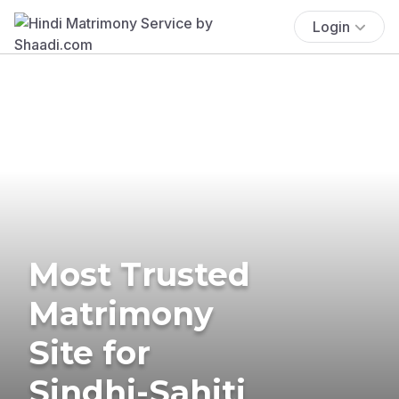
Login
Most Trusted
Matrimony
Site for
Sindhi-Sahiti