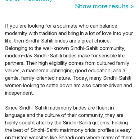
Show more results
>
If you are looking for a soulmate who can balance
modernity with tradition and bring in a lot of love into your
life, then Sindhi-Sahiti brides are a great choice.
Belonging to the well-known Sindhi-Sahiti community,
modern-day Sindhi-Sahiti brides make for sensible life
partners. Their high eligibility comes from cultured family
values, a mannered upbringing, good education, and a
gentle, family-oriented nature. Today, many Sindhi-Sahiti
women looking to settle down are also career-driven and
independent.
Since Sindhi-Sahiti matrimony brides are fluent in
language and the culture of their community, they are
highly sought after by the Sindhi-Sahiti grooms. Finding
the best of Sindhi-Sahiti matrimony bridal profiles is easy
on trusted websites like Shaadi.com where many of them