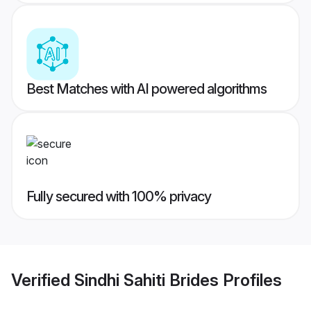
Best Matches with AI powered algorithms
Fully secured with 100% privacy
Verified
Sindhi Sahiti Brides
Profiles