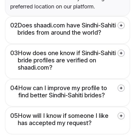
preferred location on our platform.
02
Does shaadi.com have Sindhi-Sahiti
brides from around the world?
03
How does one know if Sindhi-Sahiti
bride profiles are verified on
shaadi.com?
04
How can I improve my profile to
find better Sindhi-Sahiti brides?
05
How will I know if someone I like
has accepted my request?