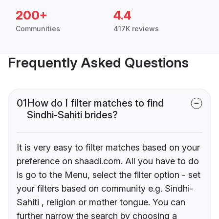
200+
4.4
Communities
417K reviews
Frequently Asked Questions
01
How do I filter matches to find
Sindhi-Sahiti brides?
It is very easy to filter matches based on your
preference on shaadi.com. All you have to do
is go to the Menu, select the filter option - set
your filters based on community e.g. Sindhi-
Sahiti , religion or mother tongue. You can
further narrow the search by choosing a