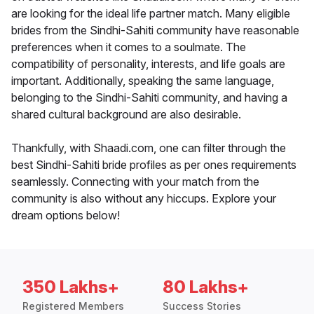
are looking for the ideal life partner match. Many eligible
brides from the Sindhi-Sahiti community have reasonable
preferences when it comes to a soulmate. The
compatibility of personality, interests, and life goals are
important. Additionally, speaking the same language,
belonging to the Sindhi-Sahiti community, and having a
shared cultural background are also desirable.
Thankfully, with Shaadi.com, one can filter through the
best Sindhi-Sahiti bride profiles as per ones requirements
seamlessly. Connecting with your match from the
community is also without any hiccups. Explore your
dream options below!
350 Lakhs+
80 Lakhs+
Registered Members
Success Stories