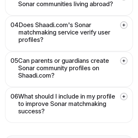
Sonar communities living abroad?
04
Does Shaadi.com's Sonar
matchmaking service verify user
profiles?
05
Can parents or guardians create
Sonar community profiles on
Shaadi.com?
06
What should I include in my profile
to improve Sonar matchmaking
success?