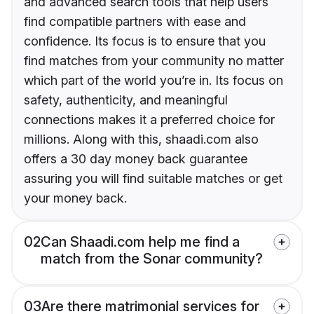
and advanced search tools that help users
find compatible partners with ease and
confidence. Its focus is to ensure that you
find matches from your community no matter
which part of the world you’re in. Its focus on
safety, authenticity, and meaningful
connections makes it a preferred choice for
millions. Along with this, shaadi.com also
offers a 30 day money back guarantee
assuring you will find suitable matches or get
your money back.
02
Can Shaadi.com help me find a
match from the Sonar community?
03
Are there matrimonial services for