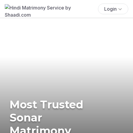
Login
Most Trusted
Sonar
Matrimony