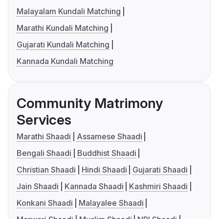
Malayalam Kundali Matching
Marathi Kundali Matching
Gujarati Kundali Matching
Kannada Kundali Matching
Community Matrimony
Services
Marathi Shaadi
Assamese Shaadi
Bengali Shaadi
Buddhist Shaadi
Christian Shaadi
Hindi Shaadi
Gujarati Shaadi
Jain Shaadi
Kannada Shaadi
Kashmiri Shaadi
Konkani Shaadi
Malayalee Shaadi