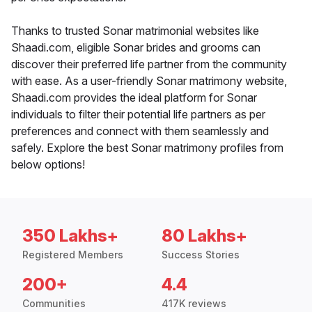
Thanks to trusted Sonar matrimonial websites like
Shaadi.com, eligible Sonar brides and grooms can
discover their preferred life partner from the community
with ease. As a user-friendly Sonar matrimony website,
Shaadi.com provides the ideal platform for Sonar
individuals to filter their potential life partners as per
preferences and connect with them seamlessly and
safely. Explore the best Sonar matrimony profiles from
below options!
350 Lakhs+
80 Lakhs+
Registered Members
Success Stories
200+
4.4
Communities
417K reviews