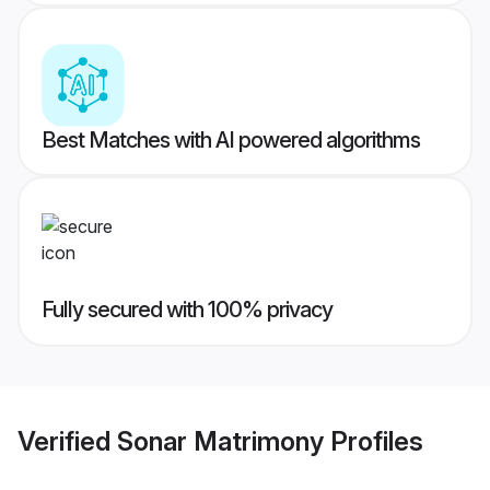
Best Matches with AI powered algorithms
Fully secured with 100% privacy
Verified
Sonar Matrimony
Profiles