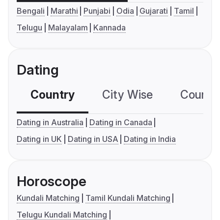
Bengali
Marathi
Punjabi
Odia
Gujarati
Tamil
Telugu
Malayalam
Kannada
Dating
Country
City Wise
Country
Dating in Australia
Dating in Canada
Dating in UK
Dating in USA
Dating in India
Horoscope
Kundali Matching
Tamil Kundali Matching
Telugu Kundali Matching