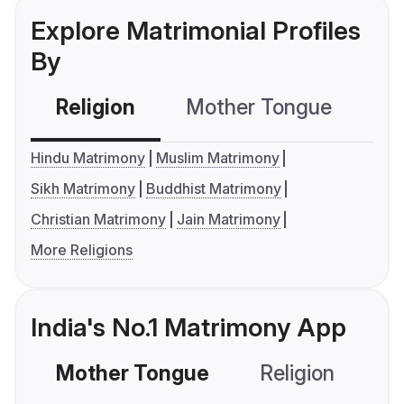
Explore Matrimonial Profiles
By
Religion
Mother Tongue
C
Hindu Matrimony
Muslim Matrimony
Sikh Matrimony
Buddhist Matrimony
Christian Matrimony
Jain Matrimony
More Religions
India's No.1 Matrimony App
Mother Tongue
Religion
C