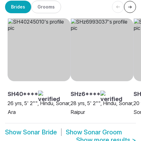
Brides
Grooms
SH40****
SHz6****
SH
26 yrs, 5' 2"", Hindu, Sonar,
28 yrs, 5' 2"", Hindu, Sonar,
20 
Ara
Raipur
Son
Show
Sonar Bride
Show
Sonar Groom
Show more results
>