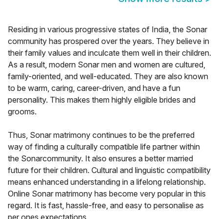
Residing in various progressive states of India, the Sonar
community has prospered over the years. They believe in
their family values and inculcate them well in their children.
As a result, modern Sonar men and women are cultured,
family-oriented, and well-educated. They are also known
to be warm, caring, career-driven, and have a fun
personality. This makes them highly eligible brides and
grooms.
Thus, Sonar matrimony continues to be the preferred
way of finding a culturally compatible life partner within
the Sonarcommunity. It also ensures a better married
future for their children. Cultural and linguistic compatibility
means enhanced understanding in a lifelong relationship.
Online Sonar matrimony has become very popular in this
regard. It is fast, hassle-free, and easy to personalise as
per ones expectations.