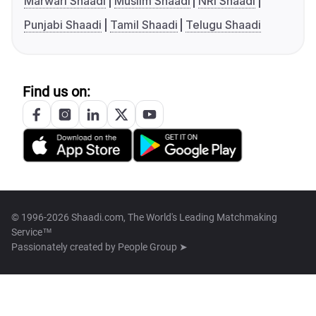
Marwari Shaadi
Muslim Shaadi
NRI Shaadi
Punjabi Shaadi
Tamil Shaadi
Telugu Shaadi
Find us on:
© 1996-2026 Shaadi.com, The World's Leading Matchmaking
Service™
Passionately created by
People Group ➤