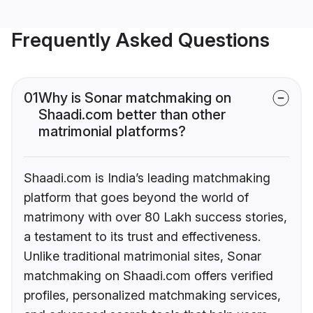
Frequently Asked Questions
01
Why is Sonar matchmaking on
Shaadi.com better than other
matrimonial platforms?
Shaadi.com is India’s leading matchmaking
platform that goes beyond the world of
matrimony with over 80 Lakh success stories,
a testament to its trust and effectiveness.
Unlike traditional matrimonial sites, Sonar
matchmaking on Shaadi.com offers verified
profiles, personalized matchmaking services,