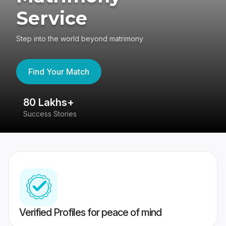
Service
Step into the world beyond matrimony
Find Your Match
80 Lakhs+
4
Success Stories
41
Verified Profiles for peace of mind