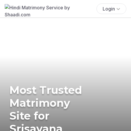
Login
Most Trusted
Matrimony
Site for
Srisayana