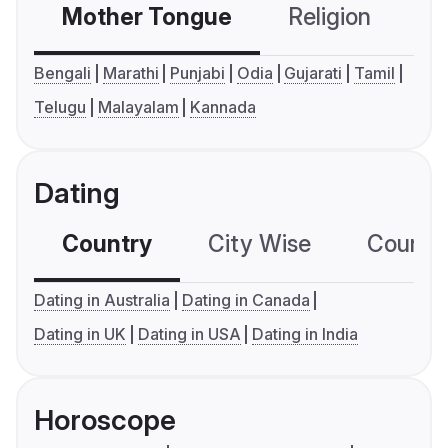
Mother Tongue
Religion
C
Bengali
Marathi
Punjabi
Odia
Gujarati
Tamil
Telugu
Malayalam
Kannada
Dating
Country
City Wise
Country
Dating in Australia
Dating in Canada
Dating in UK
Dating in USA
Dating in India
Horoscope