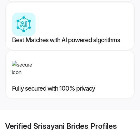
Best Matches with AI powered algorithms
Fully secured with 100% privacy
Verified
Srisayani Brides
Profiles