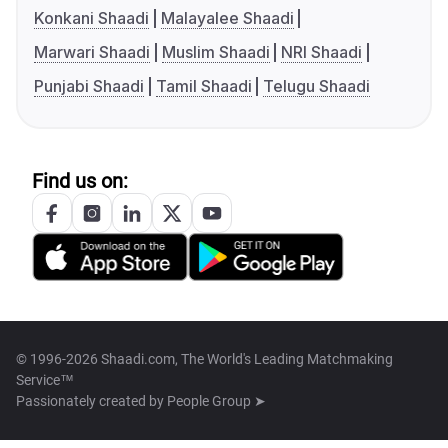
Konkani Shaadi
Malayalee Shaadi
Marwari Shaadi
Muslim Shaadi
NRI Shaadi
Punjabi Shaadi
Tamil Shaadi
Telugu Shaadi
Find us on:
© 1996-2026 Shaadi.com, The World's Leading Matchmaking
Service™
Passionately created by
People Group ➤