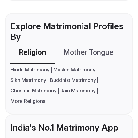
Explore Matrimonial Profiles
By
Religion
Mother Tongue
C
Hindu Matrimony
Muslim Matrimony
Sikh Matrimony
Buddhist Matrimony
Christian Matrimony
Jain Matrimony
More Religions
India's No.1 Matrimony App