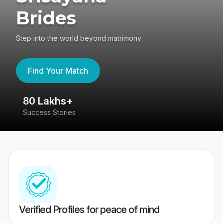
Brides
Step into the world beyond matrimony
Find Your Match
80 Lakhs+
4
Success Stories
41
Verified Profiles for peace of mind