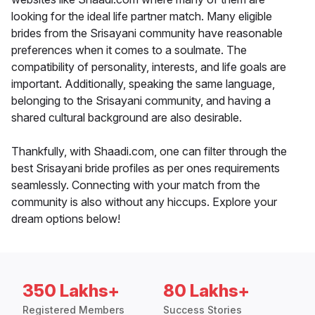
looking for the ideal life partner match. Many eligible
brides from the Srisayani community have reasonable
preferences when it comes to a soulmate. The
compatibility of personality, interests, and life goals are
important. Additionally, speaking the same language,
belonging to the Srisayani community, and having a
shared cultural background are also desirable.
Thankfully, with Shaadi.com, one can filter through the
best Srisayani bride profiles as per ones requirements
seamlessly. Connecting with your match from the
community is also without any hiccups. Explore your
dream options below!
350 Lakhs+
80 Lakhs+
Registered Members
Success Stories