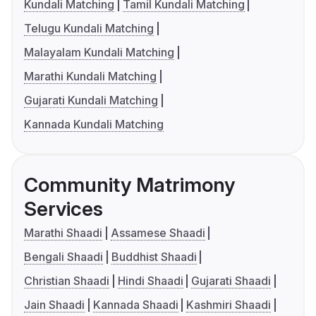
Kundali Matching
Tamil Kundali Matching
Telugu Kundali Matching
Malayalam Kundali Matching
Marathi Kundali Matching
Gujarati Kundali Matching
Kannada Kundali Matching
Community Matrimony
Services
Marathi Shaadi
Assamese Shaadi
Bengali Shaadi
Buddhist Shaadi
Christian Shaadi
Hindi Shaadi
Gujarati Shaadi
Jain Shaadi
Kannada Shaadi
Kashmiri Shaadi