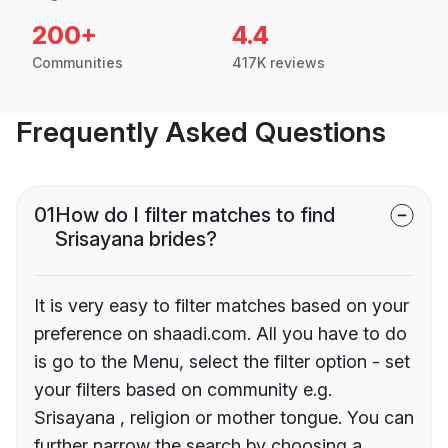
200+
4.4
Communities
417K reviews
Frequently Asked Questions
01
How do I filter matches to find
Srisayana brides?
It is very easy to filter matches based on your
preference on shaadi.com. All you have to do
is go to the Menu, select the filter option - set
your filters based on community e.g.
Srisayana , religion or mother tongue. You can
further narrow the search by choosing a