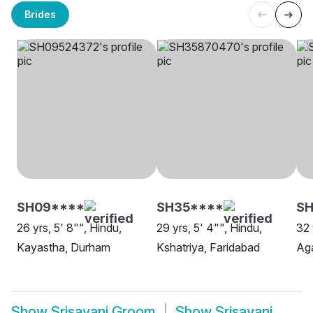
Brides
SH09****
SH35****
SH
26 yrs, 5' 8"", Hindu,
29 yrs, 5' 4"", Hindu,
32 
Kayastha, Durham
Kshatriya, Faridabad
Ag
Show
Srisayani Groom
Show
Srisayani