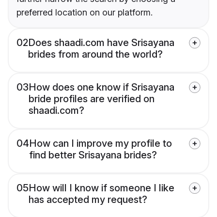
preferred location on our platform.
02
Does shaadi.com have Srisayana
brides from around the world?
03
How does one know if Srisayana
bride profiles are verified on
shaadi.com?
04
How can I improve my profile to
find better Srisayana brides?
05
How will I know if someone I like
has accepted my request?