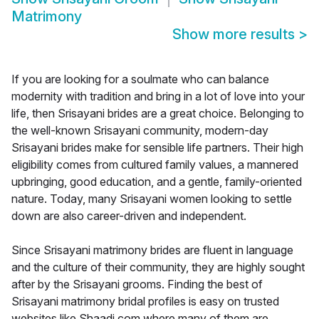
Matrimony
Show more results
>
If you are looking for a soulmate who can balance
modernity with tradition and bring in a lot of love into your
life, then Srisayani brides are a great choice. Belonging to
the well-known Srisayani community, modern-day
Srisayani brides make for sensible life partners. Their high
eligibility comes from cultured family values, a mannered
upbringing, good education, and a gentle, family-oriented
nature. Today, many Srisayani women looking to settle
down are also career-driven and independent.
Since Srisayani matrimony brides are fluent in language
and the culture of their community, they are highly sought
after by the Srisayani grooms. Finding the best of
Srisayani matrimony bridal profiles is easy on trusted
websites like Shaadi.com where many of them are