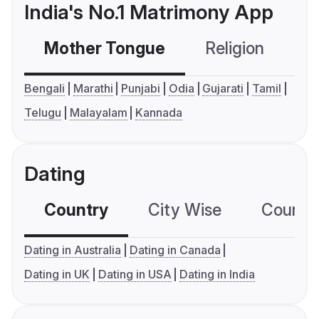
India's No.1 Matrimony App
Mother Tongue
Religion
C
Bengali
Marathi
Punjabi
Odia
Gujarati
Tamil
Telugu
Malayalam
Kannada
Dating
Country
City Wise
Country
Dating in Australia
Dating in Canada
Dating in UK
Dating in USA
Dating in India