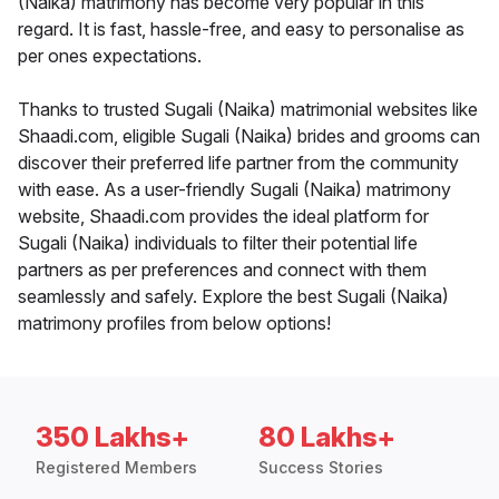
(Naika) matrimony has become very popular in this
regard. It is fast, hassle-free, and easy to personalise as
per ones expectations.
Thanks to trusted Sugali (Naika) matrimonial websites like
Shaadi.com, eligible Sugali (Naika) brides and grooms can
discover their preferred life partner from the community
with ease. As a user-friendly Sugali (Naika) matrimony
website, Shaadi.com provides the ideal platform for
Sugali (Naika) individuals to filter their potential life
partners as per preferences and connect with them
seamlessly and safely. Explore the best Sugali (Naika)
matrimony profiles from below options!
350 Lakhs+
80 Lakhs+
Registered Members
Success Stories