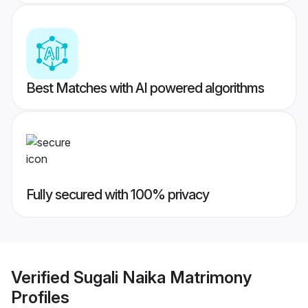
Best Matches with AI powered algorithms
Fully secured with 100% privacy
Verified
Sugali Naika Matrimony
Profiles