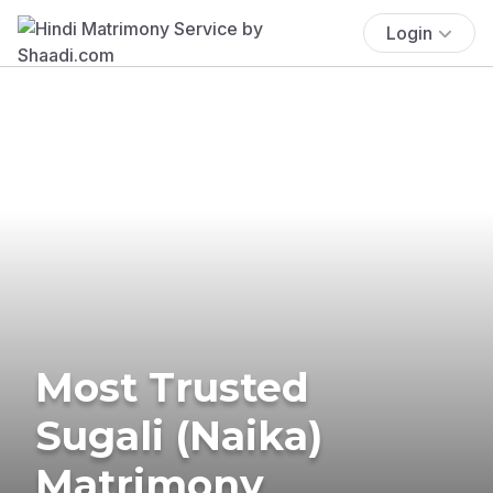
Login
Most Trusted
Sugali (Naika)
Matrimony