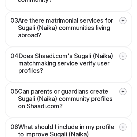
03
Are there matrimonial services for
Sugali (Naika) communities living
abroad?
04
Does Shaadi.com's Sugali (Naika)
matchmaking service verify user
profiles?
05
Can parents or guardians create
Sugali (Naika) community profiles
on Shaadi.com?
06
What should I include in my profile
to improve Sugali (Naika)