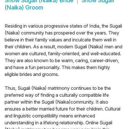
Show
Sugali (Naika) Bride
Show
Sugali
(Naika) Groom
Residing in various progressive states of India, the Sugali
(Naika) community has prospered over the years. They
believe in their family values and inculcate them well in
their children. As a result, modern Sugali (Naika) men and
women are cultured, family-oriented, and well-educated.
They are also known to be warm, caring, career-driven,
and have a fun personality. This makes them highly
eligible brides and grooms.
Thus, Sugali (Naika) matrimony continues to be the
preferred way of finding a culturally compatible life
partner within the Sugali (Naika)community. It also
ensures a better married future for their children. Cultural
and linguistic compatibility means enhanced
understanding in a lifelong relationship. Online Sugali