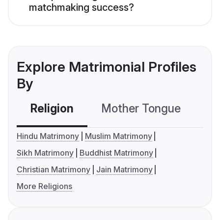
matchmaking success?
Explore Matrimonial Profiles
By
Religion
Mother Tongue
C
Hindu Matrimony
Muslim Matrimony
Sikh Matrimony
Buddhist Matrimony
Christian Matrimony
Jain Matrimony
More Religions