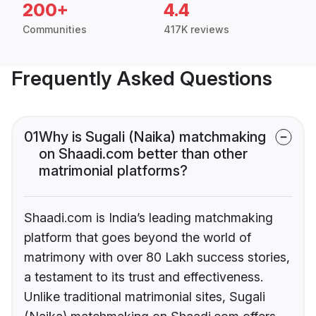
200+
4.4
Communities
417K reviews
Frequently Asked Questions
01
Why is Sugali (Naika) matchmaking
on Shaadi.com better than other
matrimonial platforms?
Shaadi.com is India’s leading matchmaking
platform that goes beyond the world of
matrimony with over 80 Lakh success stories,
a testament to its trust and effectiveness.
Unlike traditional matrimonial sites, Sugali