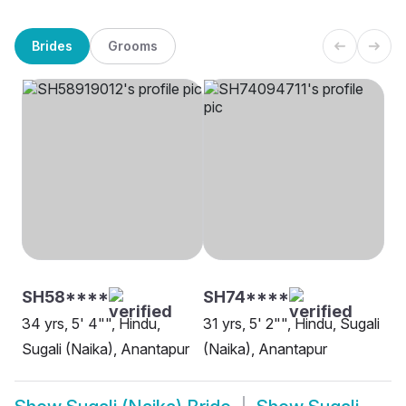
Brides
Grooms
SH58****
SH74****
34 yrs, 5' 4"", Hindu,
31 yrs, 5' 2"", Hindu, Sugali
Sugali (Naika), Anantapur
(Naika), Anantapur