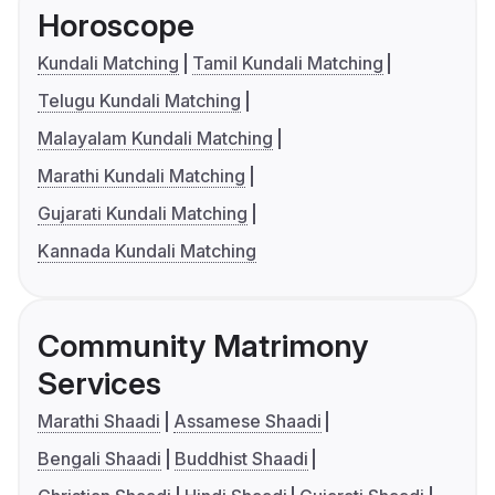
Horoscope
Kundali Matching
Tamil Kundali Matching
Telugu Kundali Matching
Malayalam Kundali Matching
Marathi Kundali Matching
Gujarati Kundali Matching
Kannada Kundali Matching
Community Matrimony
Services
Marathi Shaadi
Assamese Shaadi
Bengali Shaadi
Buddhist Shaadi