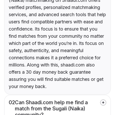
(Naika) matchmaking on Shaadi.com offers
verified profiles, personalized matchmaking
services, and advanced search tools that help
users find compatible partners with ease and
confidence. Its focus is to ensure that you
find matches from your community no matter
which part of the world you’re in. Its focus on
safety, authenticity, and meaningful
connections makes it a preferred choice for
millions. Along with this, shaadi.com also
offers a 30 day money back guarantee
assuring you will find suitable matches or get
your money back.
02
Can Shaadi.com help me find a
match from the Sugali (Naika)
community?