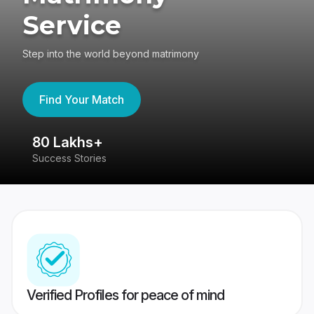
Service
Step into the world beyond matrimony
Find Your Match
80 Lakhs+
4
Success Stories
41
Verified Profiles for peace of mind