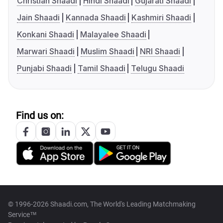
Christian Shaadi
Hindi Shaadi
Gujarati Shaadi
Jain Shaadi
Kannada Shaadi
Kashmiri Shaadi
Konkani Shaadi
Malayalee Shaadi
Marwari Shaadi
Muslim Shaadi
NRI Shaadi
Punjabi Shaadi
Tamil Shaadi
Telugu Shaadi
Find us on:
© 1996-2026 Shaadi.com, The World's Leading Matchmaking
Service™