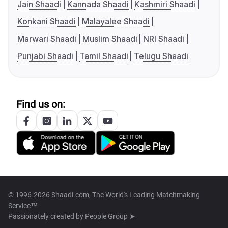
Jain Shaadi
Kannada Shaadi
Kashmiri Shaadi
Konkani Shaadi
Malayalee Shaadi
Marwari Shaadi
Muslim Shaadi
NRI Shaadi
Punjabi Shaadi
Tamil Shaadi
Telugu Shaadi
Find us on:
© 1996-2026 Shaadi.com, The World's Leading Matchmaking
Service™
Passionately created by
People Group ➤