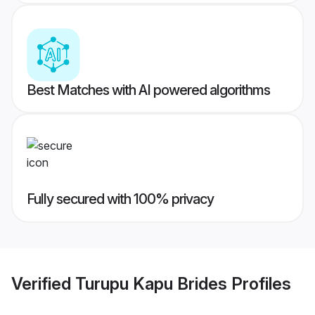
Best Matches with AI powered algorithms
Fully secured with 100% privacy
Verified
Turupu Kapu Brides
Profiles