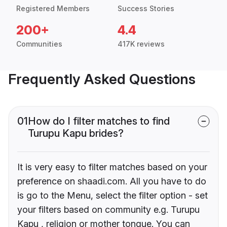
Registered Members
Success Stories
200+
4.4
Communities
417K reviews
Frequently Asked Questions
01
How do I filter matches to find
Turupu Kapu brides?
It is very easy to filter matches based on your
preference on shaadi.com. All you have to do
is go to the Menu, select the filter option - set
your filters based on community e.g. Turupu
Kapu , religion or mother tongue. You can