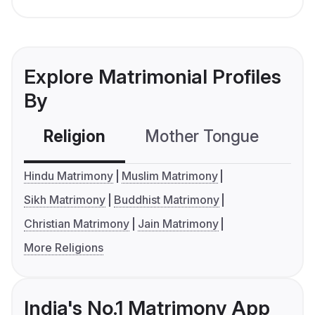
Explore Matrimonial Profiles
By
Religion
Mother Tongue
C
Hindu Matrimony
Muslim Matrimony
Sikh Matrimony
Buddhist Matrimony
Christian Matrimony
Jain Matrimony
More Religions
India's No.1 Matrimony App