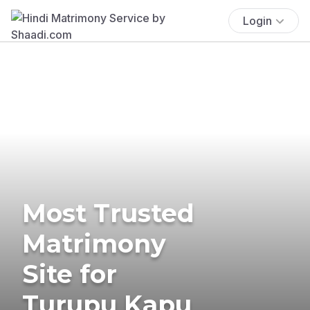
Login
Most Trusted
Matrimony
Site for
Turupu Kapu