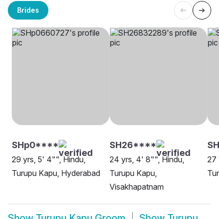
Brides
SHp0****
SH26****
SH
29 yrs, 5' 4"", Hindu,
24 yrs, 4' 8"", Hindu,
27 
Turupu Kapu, Hyderabad
Turupu Kapu,
Tu
Visakhapatnam
Show
Turupu Kapu Groom
Show
Turupu