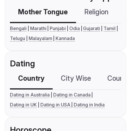
Mother Tongue
Religion
C
Bengali
Marathi
Punjabi
Odia
Gujarati
Tamil
Telugu
Malayalam
Kannada
Dating
Country
City Wise
Country
Dating in Australia
Dating in Canada
Dating in UK
Dating in USA
Dating in India
Horoscope