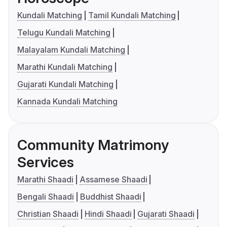
Kundali Matching
Tamil Kundali Matching
Telugu Kundali Matching
Malayalam Kundali Matching
Marathi Kundali Matching
Gujarati Kundali Matching
Kannada Kundali Matching
Community Matrimony
Services
Marathi Shaadi
Assamese Shaadi
Bengali Shaadi
Buddhist Shaadi
Christian Shaadi
Hindi Shaadi
Gujarati Shaadi