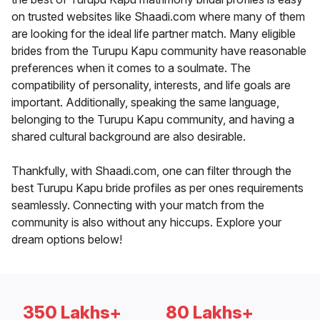
on trusted websites like Shaadi.com where many of them
are looking for the ideal life partner match. Many eligible
brides from the Turupu Kapu community have reasonable
preferences when it comes to a soulmate. The
compatibility of personality, interests, and life goals are
important. Additionally, speaking the same language,
belonging to the Turupu Kapu community, and having a
shared cultural background are also desirable.
Thankfully, with Shaadi.com, one can filter through the
best Turupu Kapu bride profiles as per ones requirements
seamlessly. Connecting with your match from the
community is also without any hiccups. Explore your
dream options below!
350 Lakhs+
80 Lakhs+