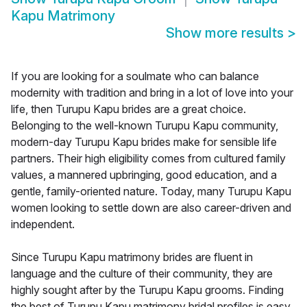
Kapu Matrimony
Show more results
>
If you are looking for a soulmate who can balance
modernity with tradition and bring in a lot of love into your
life, then Turupu Kapu brides are a great choice.
Belonging to the well-known Turupu Kapu community,
modern-day Turupu Kapu brides make for sensible life
partners. Their high eligibility comes from cultured family
values, a mannered upbringing, good education, and a
gentle, family-oriented nature. Today, many Turupu Kapu
women looking to settle down are also career-driven and
independent.
Since Turupu Kapu matrimony brides are fluent in
language and the culture of their community, they are
highly sought after by the Turupu Kapu grooms. Finding
the best of Turupu Kapu matrimony bridal profiles is easy