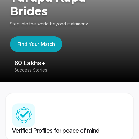
Brides
Step into the world beyond matrimony
Find Your Match
80 Lakhs+
4
Success Stories
41
Verified Profiles for peace of mind