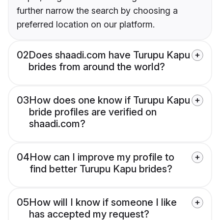
further narrow the search by choosing a
preferred location on our platform.
02
Does shaadi.com have Turupu Kapu
brides from around the world?
03
How does one know if Turupu Kapu
bride profiles are verified on
shaadi.com?
04
How can I improve my profile to
find better Turupu Kapu brides?
05
How will I know if someone I like
has accepted my request?