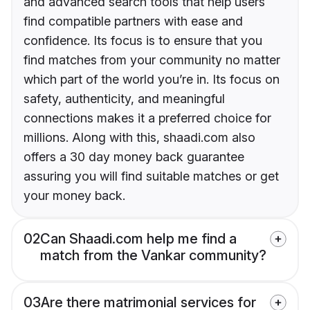
and advanced search tools that help users
find compatible partners with ease and
confidence. Its focus is to ensure that you
find matches from your community no matter
which part of the world you’re in. Its focus on
safety, authenticity, and meaningful
connections makes it a preferred choice for
millions. Along with this, shaadi.com also
offers a 30 day money back guarantee
assuring you will find suitable matches or get
your money back.
02
Can Shaadi.com help me find a
match from the Vankar community?
03
Are there matrimonial services for