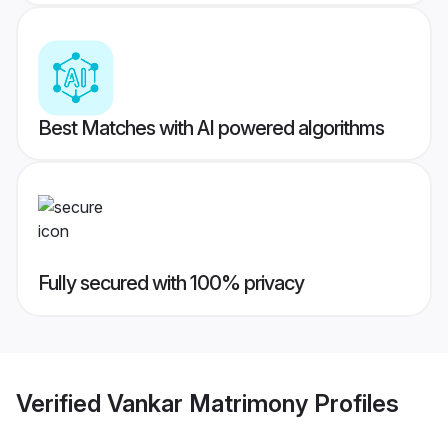
Best Matches with AI powered algorithms
Fully secured with 100% privacy
Verified
Vankar Matrimony
Profiles