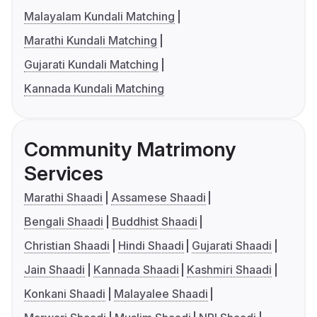
Malayalam Kundali Matching
Marathi Kundali Matching
Gujarati Kundali Matching
Kannada Kundali Matching
Community Matrimony
Services
Marathi Shaadi
Assamese Shaadi
Bengali Shaadi
Buddhist Shaadi
Christian Shaadi
Hindi Shaadi
Gujarati Shaadi
Jain Shaadi
Kannada Shaadi
Kashmiri Shaadi
Konkani Shaadi
Malayalee Shaadi