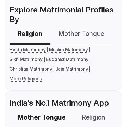
Explore Matrimonial Profiles
By
Religion
Mother Tongue
C
Hindu Matrimony
Muslim Matrimony
Sikh Matrimony
Buddhist Matrimony
Christian Matrimony
Jain Matrimony
More Religions
India's No.1 Matrimony App
Mother Tongue
Religion
C