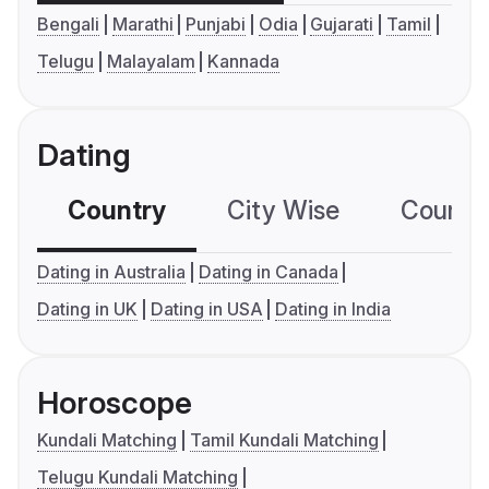
Bengali
Marathi
Punjabi
Odia
Gujarati
Tamil
Telugu
Malayalam
Kannada
Dating
Country
City Wise
Country
Dating in Australia
Dating in Canada
Dating in UK
Dating in USA
Dating in India
Horoscope
Kundali Matching
Tamil Kundali Matching
Telugu Kundali Matching