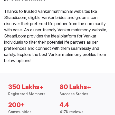
Thanks to trusted Vankar matrimonial websites like
Shaadi.com, eligible Vankar brides and grooms can
discover their preferred life partner from the community
with ease. As a user-friendly Vankar matrimony website,
Shaadi.com provides the ideal platform for Vankar
individuals to filter their potential life partners as per
preferences and connect with them seamlessly and
safely. Explore the best Vankar matrimony profiles from
below options!
350 Lakhs+
80 Lakhs+
Registered Members
Success Stories
200+
4.4
Communities
417K reviews