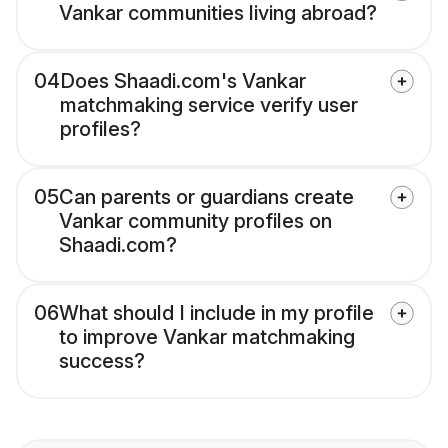
Vankar communities living abroad?
04
Does Shaadi.com's Vankar
matchmaking service verify user
profiles?
05
Can parents or guardians create
Vankar community profiles on
Shaadi.com?
06
What should I include in my profile
to improve Vankar matchmaking
success?