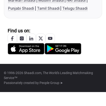
Marwari Shaadi
Muslim Shaadi
NRI Shaadi
Punjabi Shaadi
Tamil Shaadi
Telugu Shaadi
Find us on:
© 1996-2026 Shaadi.com, The World's Leading Matchmaking
Service™
Passionately created by
People Group ➤