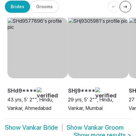
Brides
Grooms
SHd9****
SHj9****
SH
43 yrs, 5' 2"", Hindu,
29 yrs, 5' 2"", Hindu,
27 
Vankar, Ahmedabad
Vankar, Mumbai
Van
Show
Vankar Bride
Show
Vankar Groom
Show more results
>