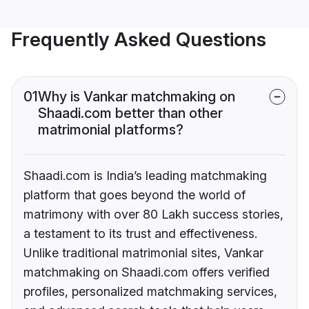
Frequently Asked Questions
01
Why is Vankar matchmaking on
Shaadi.com better than other
matrimonial platforms?
Shaadi.com is India’s leading matchmaking
platform that goes beyond the world of
matrimony with over 80 Lakh success stories,
a testament to its trust and effectiveness.
Unlike traditional matrimonial sites, Vankar
matchmaking on Shaadi.com offers verified
profiles, personalized matchmaking services,