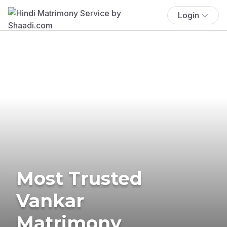
Login
Most Trusted
Vankar
Matrimony