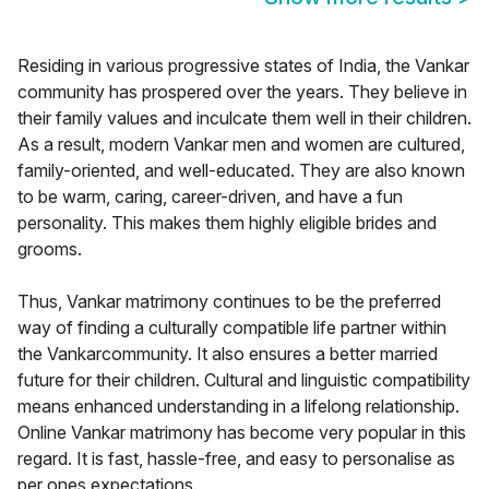
Residing in various progressive states of India, the Vankar
community has prospered over the years. They believe in
their family values and inculcate them well in their children.
As a result, modern Vankar men and women are cultured,
family-oriented, and well-educated. They are also known
to be warm, caring, career-driven, and have a fun
personality. This makes them highly eligible brides and
grooms.
Thus, Vankar matrimony continues to be the preferred
way of finding a culturally compatible life partner within
the Vankarcommunity. It also ensures a better married
future for their children. Cultural and linguistic compatibility
means enhanced understanding in a lifelong relationship.
Online Vankar matrimony has become very popular in this
regard. It is fast, hassle-free, and easy to personalise as
per ones expectations.