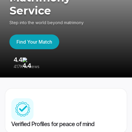
Service
Step into the world beyond matrimony
Find Your Match
4.4
3
417K reviews
Re
Verified Profiles for peace of mind