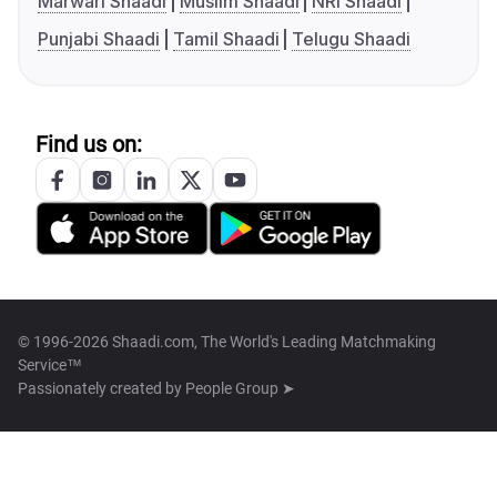
Marwari Shaadi
Muslim Shaadi
NRI Shaadi
Punjabi Shaadi
Tamil Shaadi
Telugu Shaadi
Find us on:
© 1996-2026 Shaadi.com, The World's Leading Matchmaking
Service™
Passionately created by
People Group ➤