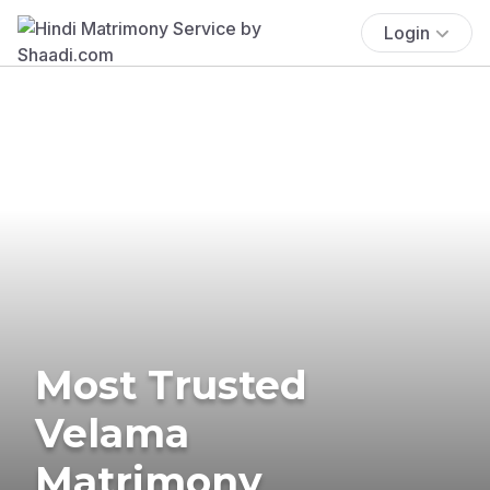
Login
Most Trusted
Velama
Matrimony