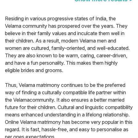
Residing in various progressive states of India, the
Velama community has prospered over the years. They
believe in their family values and inculcate them well in
their children. As a result, modern Velama men and
women are cultured, family-oriented, and well-educated.
They are also known to be warm, caring, career-driven,
and have a fun personality. This makes them highly
eligible brides and grooms.
Thus, Velama matrimony continues to be the preferred
way of finding a culturally compatible life partner within
the Velamacommunity. It also ensures a better married
future for their children. Cultural and linguistic compatibility
means enhanced understanding in a lifelong relationship.
Online Velama matrimony has become very popular in this
regard. It is fast, hassle-free, and easy to personalise as
per ones expectations.