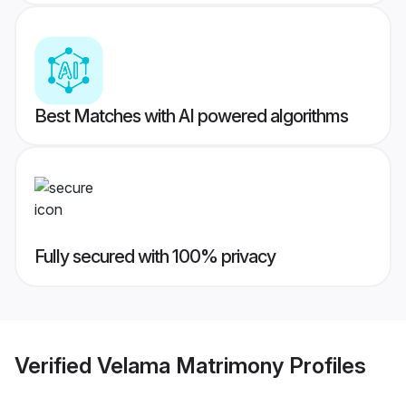
Best Matches with AI powered algorithms
Fully secured with 100% privacy
Verified
Velama Matrimony
Profiles