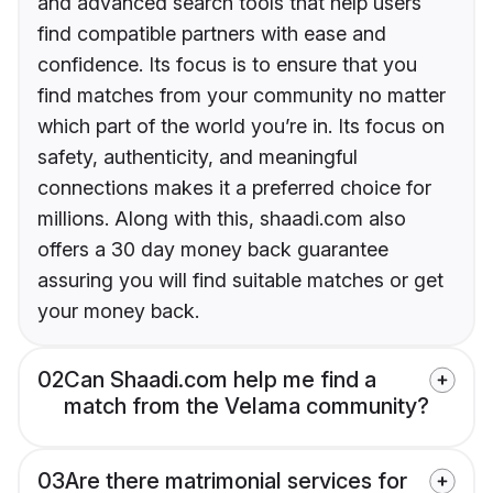
and advanced search tools that help users
find compatible partners with ease and
confidence. Its focus is to ensure that you
find matches from your community no matter
which part of the world you’re in. Its focus on
safety, authenticity, and meaningful
connections makes it a preferred choice for
millions. Along with this, shaadi.com also
offers a 30 day money back guarantee
assuring you will find suitable matches or get
your money back.
02
Can Shaadi.com help me find a
match from the Velama community?
03
Are there matrimonial services for