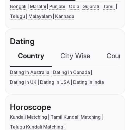
Bengali
Marathi
Punjabi
Odia
Gujarati
Tamil
Telugu
Malayalam
Kannada
Dating
Country
City Wise
Country
Dating in Australia
Dating in Canada
Dating in UK
Dating in USA
Dating in India
Horoscope
Kundali Matching
Tamil Kundali Matching
Telugu Kundali Matching