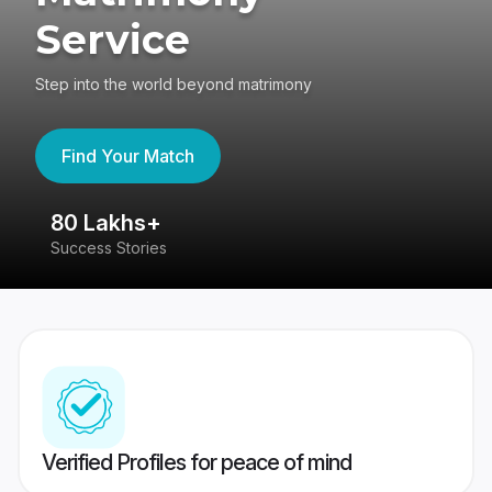
Service
Step into the world beyond matrimony
Find Your Match
80 Lakhs+
4
Success Stories
41
Verified Profiles for peace of mind