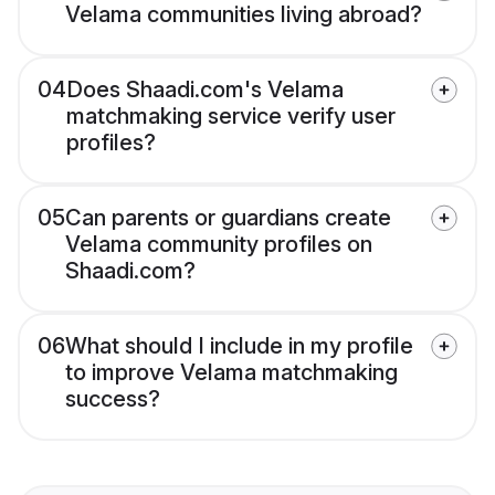
Velama communities living abroad?
04
Does Shaadi.com's Velama
matchmaking service verify user
profiles?
05
Can parents or guardians create
Velama community profiles on
Shaadi.com?
06
What should I include in my profile
to improve Velama matchmaking
success?