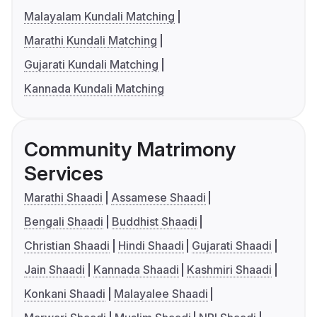
Malayalam Kundali Matching
Marathi Kundali Matching
Gujarati Kundali Matching
Kannada Kundali Matching
Community Matrimony
Services
Marathi Shaadi
Assamese Shaadi
Bengali Shaadi
Buddhist Shaadi
Christian Shaadi
Hindi Shaadi
Gujarati Shaadi
Jain Shaadi
Kannada Shaadi
Kashmiri Shaadi
Konkani Shaadi
Malayalee Shaadi