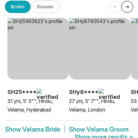
Brides
Grooms
SH25****
SHy8****
SH
31 yrs, 5' 5"", Hindu,
27 yrs, 5' 7"", Hindu,
33 
Velama, Hyderabad
Velama, London
Vel
Show
Velama Bride
Show
Velama Groom
Show more results
>