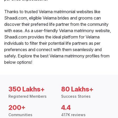
Thanks to trusted Velama matrimonial websites like
Shaadi.com, eligible Velama brides and grooms can
discover their preferred life partner from the community
with ease. As a user-friendly Velama matrimony website,
Shaadi.com provides the ideal platform for Velama
individuals to filter their potential life partners as per
preferences and connect with them seamlessly and
safely. Explore the best Velama matrimony profiles from
below options!
350 Lakhs+
80 Lakhs+
Registered Members
Success Stories
200+
4.4
Communities
417K reviews