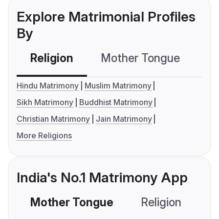
Explore Matrimonial Profiles
By
Religion
Mother Tongue
C
Hindu Matrimony
Muslim Matrimony
Sikh Matrimony
Buddhist Matrimony
Christian Matrimony
Jain Matrimony
More Religions
India's No.1 Matrimony App
Mother Tongue
Religion
C