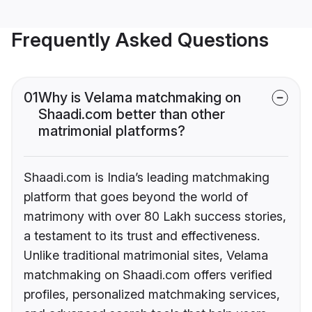
Frequently Asked Questions
01
Why is Velama matchmaking on
Shaadi.com better than other
matrimonial platforms?
Shaadi.com is India’s leading matchmaking
platform that goes beyond the world of
matrimony with over 80 Lakh success stories,
a testament to its trust and effectiveness.
Unlike traditional matrimonial sites, Velama
matchmaking on Shaadi.com offers verified
profiles, personalized matchmaking services,