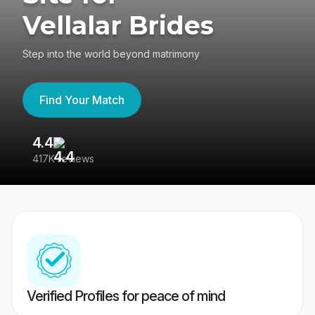
Vellalar Brides
Step into the world beyond matrimony
Find Your Match
4.4
3
417K reviews
Re
Verified Profiles for peace of mind