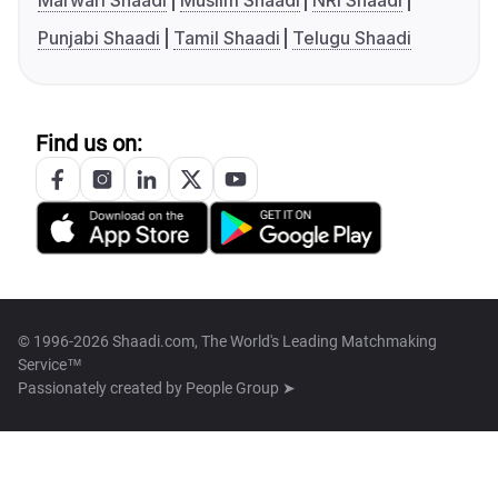
Marwari Shaadi
Muslim Shaadi
NRI Shaadi
Punjabi Shaadi
Tamil Shaadi
Telugu Shaadi
Find us on:
© 1996-2026 Shaadi.com, The World's Leading Matchmaking
Service™
Passionately created by
People Group ➤