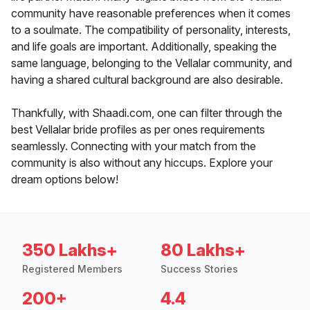
community have reasonable preferences when it comes
to a soulmate. The compatibility of personality, interests,
and life goals are important. Additionally, speaking the
same language, belonging to the Vellalar community, and
having a shared cultural background are also desirable.
Thankfully, with Shaadi.com, one can filter through the
best Vellalar bride profiles as per ones requirements
seamlessly. Connecting with your match from the
community is also without any hiccups. Explore your
dream options below!
350 Lakhs+
80 Lakhs+
Registered Members
Success Stories
200+
4.4