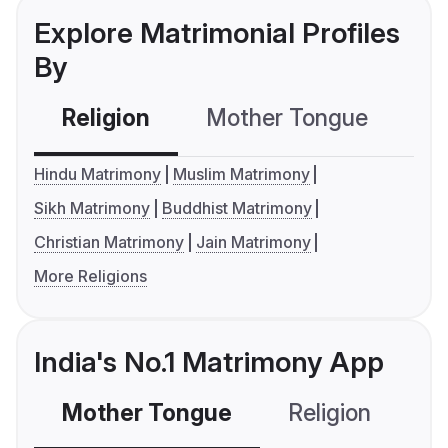
Explore Matrimonial Profiles
By
Religion
Mother Tongue
C
Hindu Matrimony
Muslim Matrimony
Sikh Matrimony
Buddhist Matrimony
Christian Matrimony
Jain Matrimony
More Religions
India's No.1 Matrimony App
Mother Tongue
Religion
C