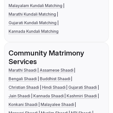
Malayalam Kundali Matching
Marathi Kundali Matching
Gujarati Kundali Matching
Kannada Kundali Matching
Community Matrimony
Services
Marathi Shaadi
Assamese Shaadi
Bengali Shaadi
Buddhist Shaadi
Christian Shaadi
Hindi Shaadi
Gujarati Shaadi
Jain Shaadi
Kannada Shaadi
Kashmiri Shaadi
Konkani Shaadi
Malayalee Shaadi