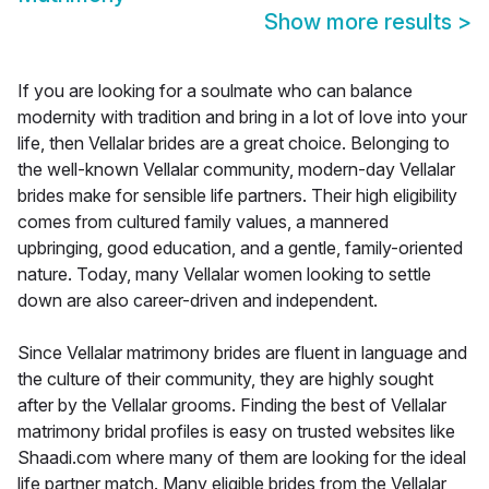
Show more results
>
If you are looking for a soulmate who can balance
modernity with tradition and bring in a lot of love into your
life, then Vellalar brides are a great choice. Belonging to
the well-known Vellalar community, modern-day Vellalar
brides make for sensible life partners. Their high eligibility
comes from cultured family values, a mannered
upbringing, good education, and a gentle, family-oriented
nature. Today, many Vellalar women looking to settle
down are also career-driven and independent.
Since Vellalar matrimony brides are fluent in language and
the culture of their community, they are highly sought
after by the Vellalar grooms. Finding the best of Vellalar
matrimony bridal profiles is easy on trusted websites like
Shaadi.com where many of them are looking for the ideal
life partner match. Many eligible brides from the Vellalar