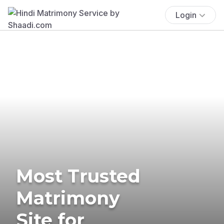
Login
Most Trusted
Matrimony
Site for