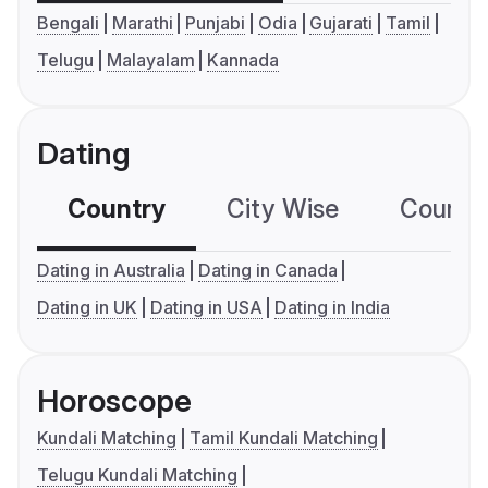
Bengali
Marathi
Punjabi
Odia
Gujarati
Tamil
Telugu
Malayalam
Kannada
Dating
Country
City Wise
Country
Dating in Australia
Dating in Canada
Dating in UK
Dating in USA
Dating in India
Horoscope
Kundali Matching
Tamil Kundali Matching
Telugu Kundali Matching