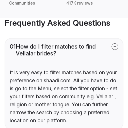
Communities
417K reviews
Frequently Asked Questions
01
How do I filter matches to find
Vellalar brides?
It is very easy to filter matches based on your
preference on shaadi.com. All you have to do
is go to the Menu, select the filter option - set
your filters based on community e.g. Vellalar ,
religion or mother tongue. You can further
narrow the search by choosing a preferred
location on our platform.