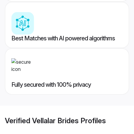
Best Matches with AI powered algorithms
Fully secured with 100% privacy
Verified
Vellalar Brides
Profiles