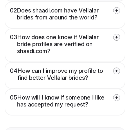
02
Does shaadi.com have Vellalar
brides from around the world?
03
How does one know if Vellalar
bride profiles are verified on
shaadi.com?
04
How can I improve my profile to
find better Vellalar brides?
05
How will I know if someone I like
has accepted my request?