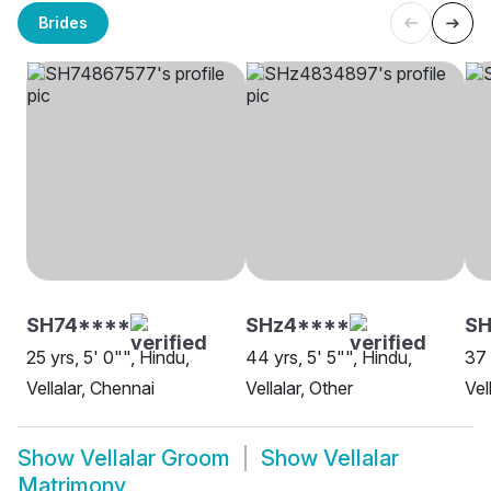
Brides
SH74****
SHz4****
SH
25 yrs, 5' 0"", Hindu,
44 yrs, 5' 5"", Hindu,
37 
Vellalar, Chennai
Vellalar, Other
Vel
Show
Vellalar Groom
Show
Vellalar
Matrimony